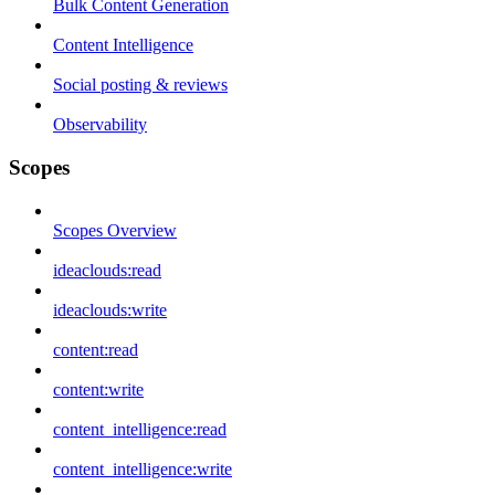
Bulk Content Generation
Content Intelligence
Social posting & reviews
Observability
Scopes
Scopes Overview
ideaclouds:read
ideaclouds:write
content:read
content:write
content_intelligence:read
content_intelligence:write