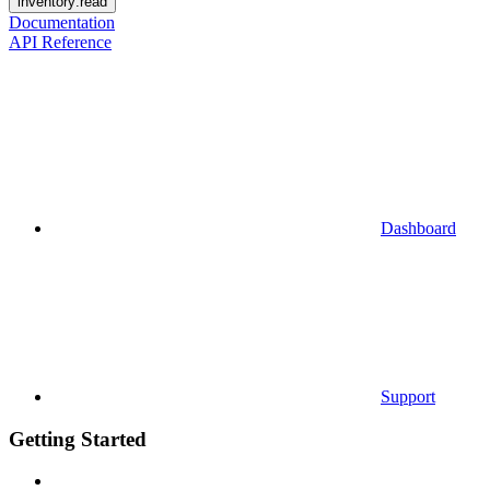
inventory:read
Documentation
API Reference
Dashboard
Support
Getting Started