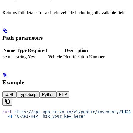
Returns full details for a single vehicle including all available fields.
Path parameters
Name
Type
Required
Description
string
Yes
Vehicle Identification Number
vin
Example
cURL
TypeScript
Python
PHP
curl
 https://api.app.hrizn.io/v1/public/inventory/1HGBH
  -H
 "X-API-Key: hzk_your_key_here"