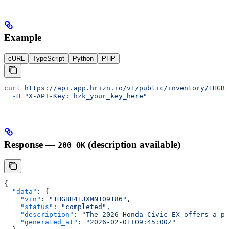
Example
cURL
TypeScript
Python
PHP
curl
 https://api.app.hrizn.io/v1/public/inventory/1HGBH
  -H
 "X-API-Key: hzk_your_key_here"
Response —
(description available)
200 OK
{
  "data"
: {
    "vin"
: 
"1HGBH41JXMN109186"
,
    "status"
: 
"completed"
,
    "description"
: 
"The 2026 Honda Civic EX offers a pe
    "generated_at"
: 
"2026-02-01T09:45:00Z"