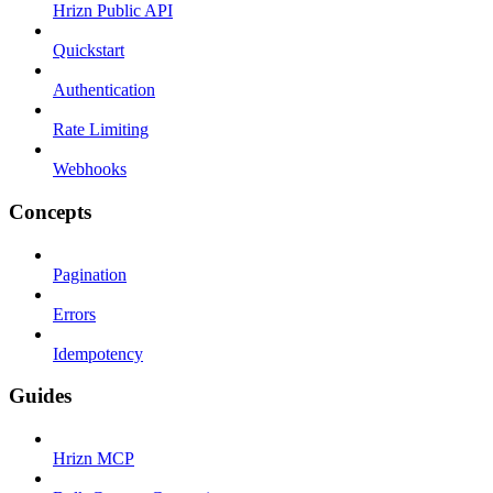
Hrizn Public API
Quickstart
Authentication
Rate Limiting
Webhooks
Concepts
Pagination
Errors
Idempotency
Guides
Hrizn MCP