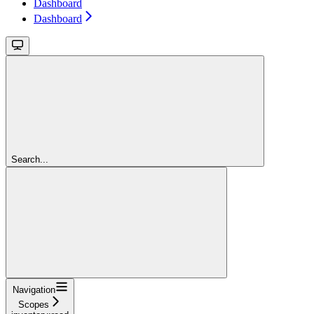
Dashboard
Dashboard
Search...
Navigation
Scopes