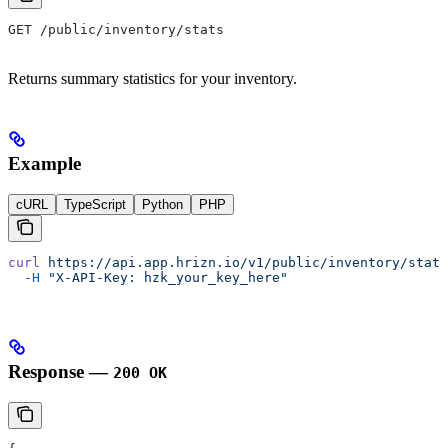
GET /public/inventory/stats
Returns summary statistics for your inventory.
Example
cURL
TypeScript
Python
PHP
curl
 https://api.app.hrizn.io/v1/public/inventory/stats
  -H
 "X-API-Key: hzk_your_key_here"
Response —
200 OK