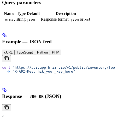
Query parameters
Name
Type
Default
Description
string
Response format:
or
format
json
json
xml
Example — JSON feed
cURL
TypeScript
Python
PHP
curl
 "https://api.app.hrizn.io/v1/public/inventory/feed
  -H
 "X-API-Key: hzk_your_key_here"
Response —
(JSON)
200 OK
{