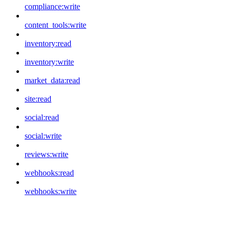
compliance:write
content_tools:write
inventory:read
inventory:write
market_data:read
site:read
social:read
social:write
reviews:write
webhooks:read
webhooks:write