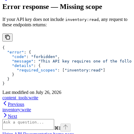
Error response — Missing scope
If your API key does not include
, any request to
inventory:read
these endpoints returns:
{
  "error"
: {
    "code"
: 
"forbidden"
,
    "message"
: 
"This API key requires one of the follow
    "details"
: {
      "required_scopes"
: [
"inventory:read"
]
    }
  }
}
Last modified on
July 26, 2026
content_tools:write
Previous
inventory:write
Next
⌘
I