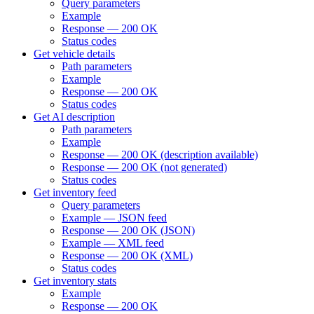
Query parameters
Example
Response — 200 OK
Status codes
Get vehicle details
Path parameters
Example
Response — 200 OK
Status codes
Get AI description
Path parameters
Example
Response — 200 OK (description available)
Response — 200 OK (not generated)
Status codes
Get inventory feed
Query parameters
Example — JSON feed
Response — 200 OK (JSON)
Example — XML feed
Response — 200 OK (XML)
Status codes
Get inventory stats
Example
Response — 200 OK