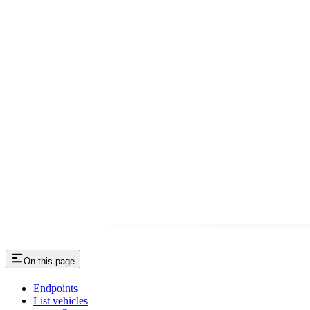
On this page
Endpoints
List vehicles