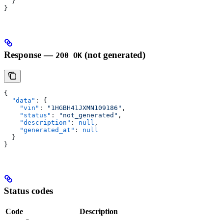
  }
}
Response —
(not generated)
200 OK
{
  "data"
: {
    "vin"
: 
"1HGBH41JXMN109186"
,
    "status"
: 
"not_generated"
,
    "description"
: 
null
,
    "generated_at"
: 
null
  }
}
Status codes
Code
Description