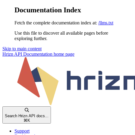
Documentation Index
Fetch the complete documentation index at:
/llms.txt
Use this file to discover all available pages before
exploring further.
Skip to main content
Hrizn API Documentation
home page
Search Hrizn API docs...
⌘
K
Support