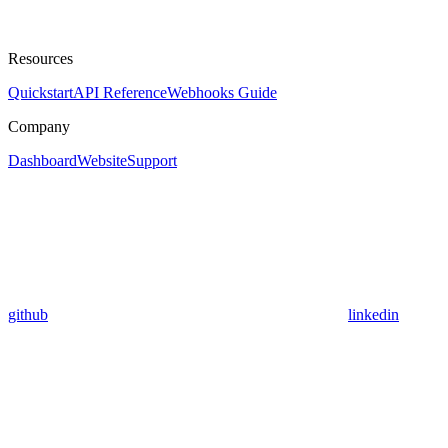
Resources
Quickstart
API Reference
Webhooks Guide
Company
Dashboard
Website
Support
github
linkedin