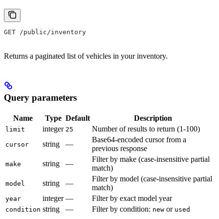
GET /public/inventory
Returns a paginated list of vehicles in your inventory.
Query parameters
Name
Type
Default
Description
integer
Number of results to return (1-100)
limit
25
Base64-encoded cursor from a
string
—
cursor
previous response
Filter by make (case-insensitive partial
string
—
make
match)
Filter by model (case-insensitive partial
string
—
model
match)
integer
—
Filter by exact model year
year
string
—
Filter by condition:
or
condition
new
used