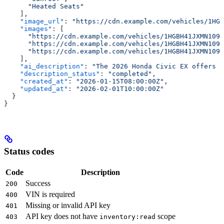
      "Heated Seats"
    ],
    "image_url"
: 
"https://cdn.example.com/vehicles/1HGB
    "images"
: [
      "https://cdn.example.com/vehicles/1HGBH41JXMN1091
      "https://cdn.example.com/vehicles/1HGBH41JXMN1091
      "https://cdn.example.com/vehicles/1HGBH41JXMN1091
    ],
    "ai_description"
: 
"The 2026 Honda Civic EX offers a
    "description_status"
: 
"completed"
,
    "created_at"
: 
"2026-01-15T08:00:00Z"
,
    "updated_at"
: 
"2026-02-01T10:00:00Z"
  }
}
Status codes
Code
Description
Success
200
VIN is required
400
Missing or invalid API key
401
API key does not have
scope
403
inventory:read