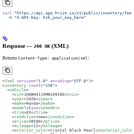
curl
 "https://api.app.hrizn.io/v1/public/inventory/feed
  -H
 "X-API-Key: hzk_your_key_here"
Response —
(XML)
200 OK
Returns
:
Content-Type: application/xml
<?
xml
 version
=
"1.0"
 encoding
=
"UTF-8"
?>
<
inventory
 count
=
"156"
>
  <
vehicle
>
    <
vin
>1HGBH41JXMN109186</
vin
>
    <
year
>2026</
year
>
    <
make
>Honda</
make
>
    <
model
>Civic</
model
>
    <
trim
>EX</
trim
>
    <
condition
>new</
condition
>
    <
price
>28500</
price
>
    <
mileage
>12</
mileage
>
    <
exterior_color
>Crystal Black Pearl</
exterior_color