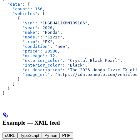
  "data"
: {
    "count"
: 
156
,
    "vehicles"
: [
      {
        "vin"
: 
"1HGBH41JXMN109186"
,
        "year"
: 
2026
,
        "make"
: 
"Honda"
,
        "model"
: 
"Civic"
,
        "trim"
: 
"EX"
,
        "condition"
: 
"new"
,
        "price"
: 
28500
,
        "mileage"
: 
12
,
        "exterior_color"
: 
"Crystal Black Pearl"
,
        "interior_color"
: 
"Black"
,
        "ai_description"
: 
"The 2026 Honda Civic EX offe
        "image_url"
: 
"https://cdn.example.com/vehicles/
      }
    ]
  }
}
Example — XML feed
cURL
TypeScript
Python
PHP