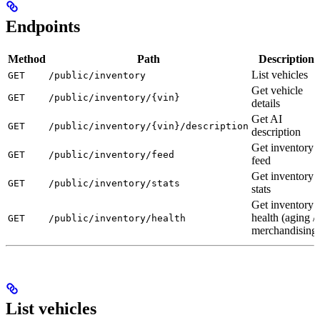
Endpoints
Method
Path
Description
List vehicles
GET
/public/inventory
Get vehicle
GET
/public/inventory/{vin}
details
Get AI
GET
/public/inventory/{vin}/description
description
Get inventory
GET
/public/inventory/feed
feed
Get inventory
GET
/public/inventory/stats
stats
Get inventory
health (aging /
GET
/public/inventory/health
merchandising
List vehicles