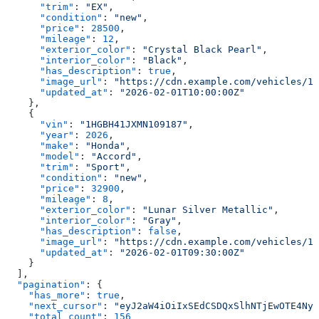
      "trim"
: 
"EX"
,
      "condition"
: 
"new"
,
      "price"
: 
28500
,
      "mileage"
: 
12
,
      "exterior_color"
: 
"Crystal Black Pearl"
,
      "interior_color"
: 
"Black"
,
      "has_description"
: 
true
,
      "image_url"
: 
"https://cdn.example.com/vehicles/1H
      "updated_at"
: 
"2026-02-01T10:00:00Z"
    },
    {
      "vin"
: 
"1HGBH41JXMN109187"
,
      "year"
: 
2026
,
      "make"
: 
"Honda"
,
      "model"
: 
"Accord"
,
      "trim"
: 
"Sport"
,
      "condition"
: 
"new"
,
      "price"
: 
32900
,
      "mileage"
: 
8
,
      "exterior_color"
: 
"Lunar Silver Metallic"
,
      "interior_color"
: 
"Gray"
,
      "has_description"
: 
false
,
      "image_url"
: 
"https://cdn.example.com/vehicles/1H
      "updated_at"
: 
"2026-02-01T09:30:00Z"
    }
  ],
  "pagination"
: {
    "has_more"
: 
true
,
    "next_cursor"
: 
"eyJ2aW4iOiIxSEdCSDQxSlhNTjEwOTE4NyJ
    "total_count"
: 
156