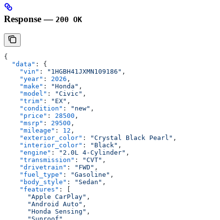
Response —
200 OK
{
  "data"
: {
    "vin"
: 
"1HGBH41JXMN109186"
,
    "year"
: 
2026
,
    "make"
: 
"Honda"
,
    "model"
: 
"Civic"
,
    "trim"
: 
"EX"
,
    "condition"
: 
"new"
,
    "price"
: 
28500
,
    "msrp"
: 
29500
,
    "mileage"
: 
12
,
    "exterior_color"
: 
"Crystal Black Pearl"
,
    "interior_color"
: 
"Black"
,
    "engine"
: 
"2.0L 4-Cylinder"
,
    "transmission"
: 
"CVT"
,
    "drivetrain"
: 
"FWD"
,
    "fuel_type"
: 
"Gasoline"
,
    "body_style"
: 
"Sedan"
,
    "features"
: [
      "Apple CarPlay"
,
      "Android Auto"
,
      "Honda Sensing"
,
      "Sunroof"
,