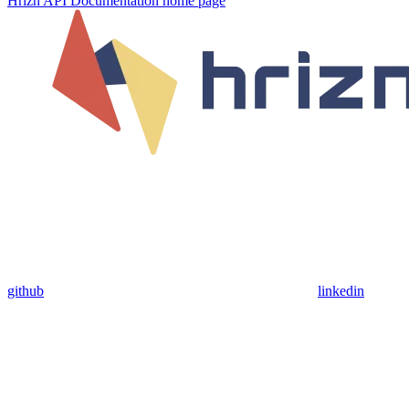
Hrizn API Documentation
home page
github
linkedin