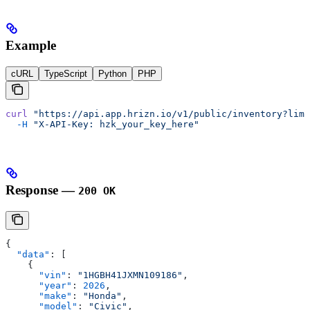
Example
cURL
TypeScript
Python
PHP
curl
 "https://api.app.hrizn.io/v1/public/inventory?limi
  -H
 "X-API-Key: hzk_your_key_here"
Response —
200 OK
{
  "data"
: [
    {
      "vin"
: 
"1HGBH41JXMN109186"
,
      "year"
: 
2026
,
      "make"
: 
"Honda"
,
      "model"
: 
"Civic"
,