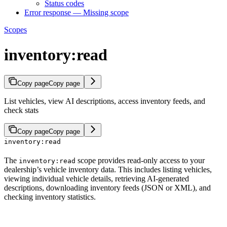
Status codes
Error response — Missing scope
Scopes
inventory:read
Copy page
Copy page
List vehicles, view AI descriptions, access inventory feeds, and
check stats
Copy page
Copy page
inventory:read
The
scope provides read-only access to your
inventory:read
dealership’s vehicle inventory data. This includes listing vehicles,
viewing individual vehicle details, retrieving AI-generated
descriptions, downloading inventory feeds (JSON or XML), and
checking inventory statistics.