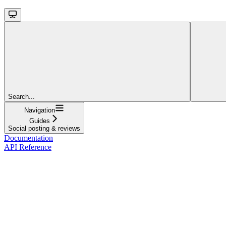
Search...
Navigation
Guides
Social posting & reviews
Documentation
API Reference