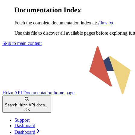
Documentation Index
Fetch the complete documentation index at:
/llms.txt
Use this file to discover all available pages before exploring fur
Skip to main content
Hrizn API Documentation
home page
Search Hrizn API docs...
⌘
K
Support
Dashboard
Dashboard