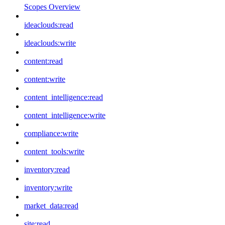
Scopes Overview
ideaclouds:read
ideaclouds:write
content:read
content:write
content_intelligence:read
content_intelligence:write
compliance:write
content_tools:write
inventory:read
inventory:write
market_data:read
site:read