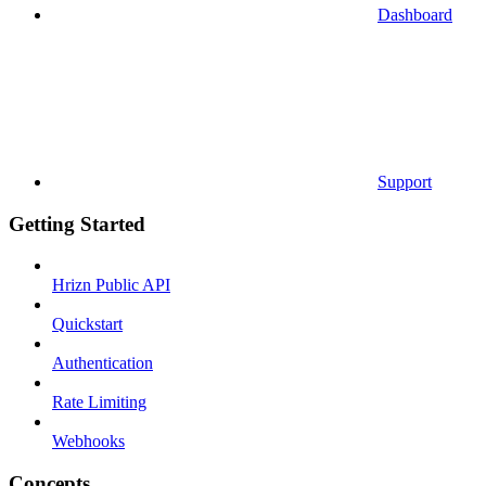
Dashboard
Support
Getting Started
Hrizn Public API
Quickstart
Authentication
Rate Limiting
Webhooks
Concepts