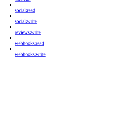
social:read
social:write
reviews:write
webhooks:read
webhooks:write