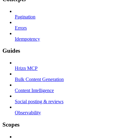
Pagination
Errors
Idempotency
Guides
Hrizn MCP
Bulk Content Generation
Content Intelligence
Social posting & reviews
Observability
Scopes