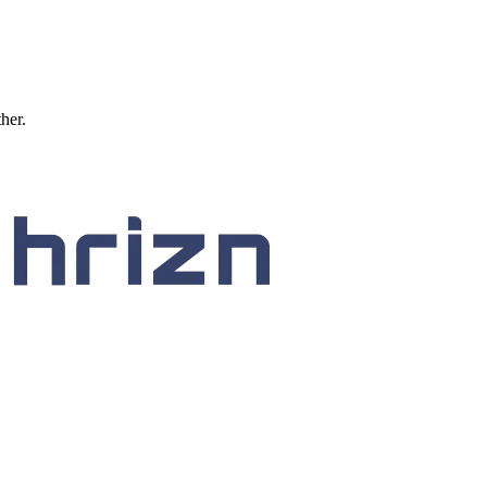
ther.