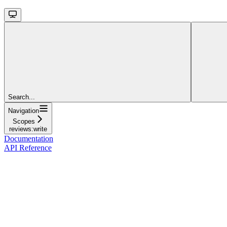
Search...
Navigation
Scopes
reviews:write
Documentation
API Reference