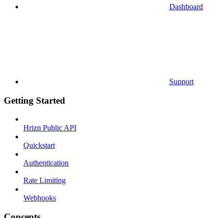
Dashboard
Support
Getting Started
Hrizn Public API
Quickstart
Authentication
Rate Limiting
Webhooks
Concepts