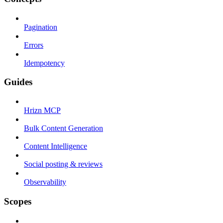
Pagination
Errors
Idempotency
Guides
Hrizn MCP
Bulk Content Generation
Content Intelligence
Social posting & reviews
Observability
Scopes