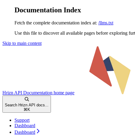
Documentation Index
Fetch the complete documentation index at:
/llms.txt
Use this file to discover all available pages before exploring fur
Skip to main content
Hrizn API Documentation
home page
Search Hrizn API docs...
⌘
K
Support
Dashboard
Dashboard