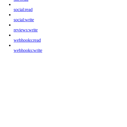
social:read
social:write
reviews:write
webhooks:read
webhooks:write