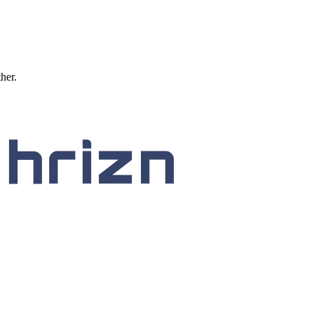
ther.