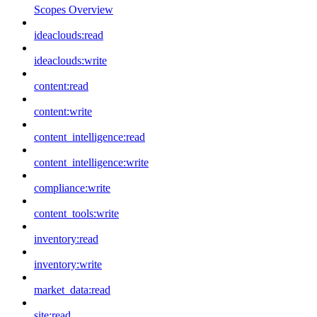
Scopes Overview
ideaclouds:read
ideaclouds:write
content:read
content:write
content_intelligence:read
content_intelligence:write
compliance:write
content_tools:write
inventory:read
inventory:write
market_data:read
site:read