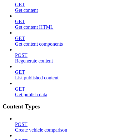
GET
Get content
GET
Get content HTML
GET
Get content components
POST
Regenerate content
GET
List published content
GET
Get publish data
Content Types
POST
Create vehicle comparison