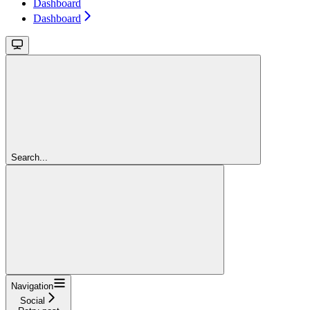
Dashboard
Dashboard
Search...
Navigation
Social