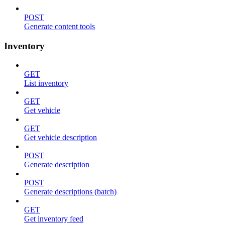
POST
Generate content tools
Inventory
GET
List inventory
GET
Get vehicle
GET
Get vehicle description
POST
Generate description
POST
Generate descriptions (batch)
GET
Get inventory feed