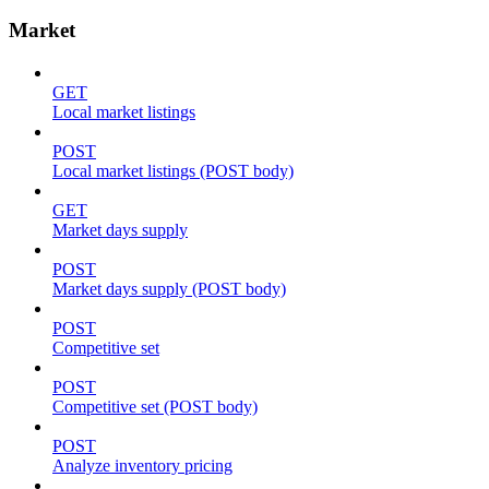
Market
GET
Local market listings
POST
Local market listings (POST body)
GET
Market days supply
POST
Market days supply (POST body)
POST
Competitive set
POST
Competitive set (POST body)
POST
Analyze inventory pricing