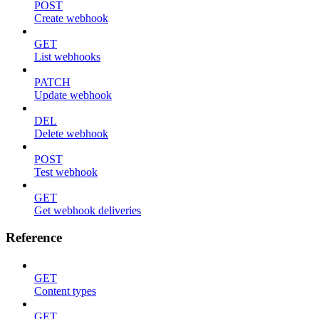
POST
Create webhook
GET
List webhooks
PATCH
Update webhook
DEL
Delete webhook
POST
Test webhook
GET
Get webhook deliveries
Reference
GET
Content types
GET