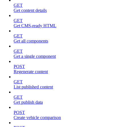
GET
Get content details
GET
Get CMS-ready HTML
GET
Get all components
GET
Get a single component
POST
Regenerate content
GET
List published content
GET
Get publish data
POST
Create vehicle comparison