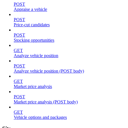
POST
Appraise a vehicle
POST
Price-cut candidates
POST
Stocking opportunities
GET
Analyze vehicle position
POST
Analyze vehicle position (POST body)
GET
Market price analysis
POST
Market price analysis (POST body)
GET
Vehicle options and packages