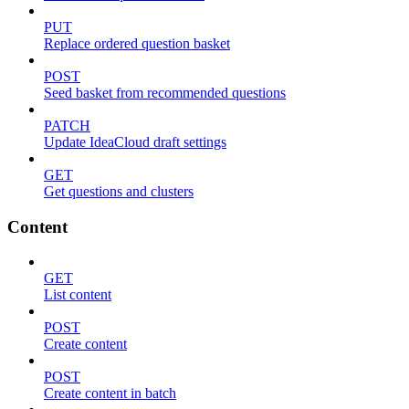
PUT
Replace ordered question basket
POST
Seed basket from recommended questions
PATCH
Update IdeaCloud draft settings
GET
Get questions and clusters
Content
GET
List content
POST
Create content
POST
Create content in batch