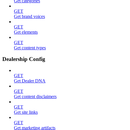
Get categories
GET
Get brand voices
GET
Get elements
GET
Get content types
Dealership Config
GET
Get Dealer DNA
GET
Get content disclaimers
GET
Get site links
GET
Get marketing artifacts