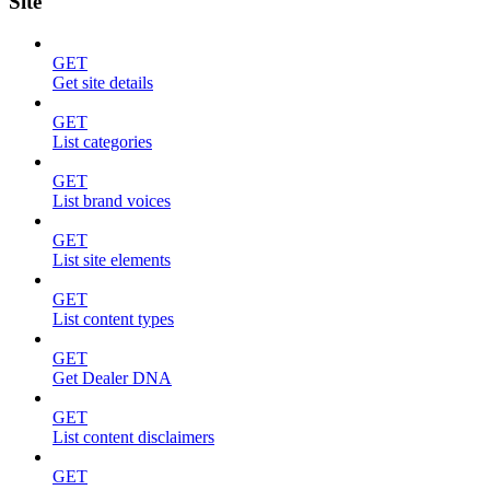
Site
GET
Get site details
GET
List categories
GET
List brand voices
GET
List site elements
GET
List content types
GET
Get Dealer DNA
GET
List content disclaimers
GET