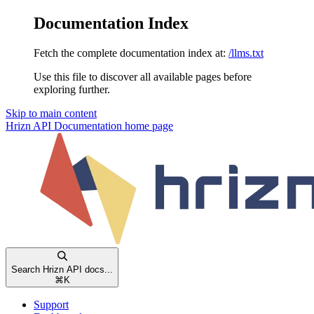
Documentation Index
Fetch the complete documentation index at:
/llms.txt
Use this file to discover all available pages before
exploring further.
Skip to main content
Hrizn API Documentation
home page
Search Hrizn API docs...
⌘
K
Support