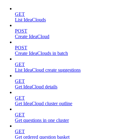
GET
List IdeaClouds
POST
Create IdeaCloud
POST
Create IdeaClouds in batch
GET
List IdeaCloud create suggestions
GET
Get IdeaCloud details
GET
Get IdeaCloud cluster outline
GET
Get questions in one cluster
GET
Get ordered question basket