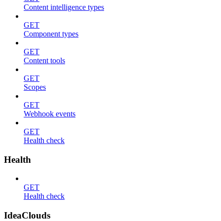
Content intelligence types
GET
Component types
GET
Content tools
GET
Scopes
GET
Webhook events
GET
Health check
Health
GET
Health check
IdeaClouds