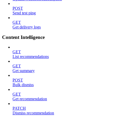
POST
Send test ping
GET
Get delivery logs
Content Intelligence
GET
List recommendations
GET
Get summary
POST
Bulk dismiss
GET
Get recommendation
PATCH
Dismiss recommendation