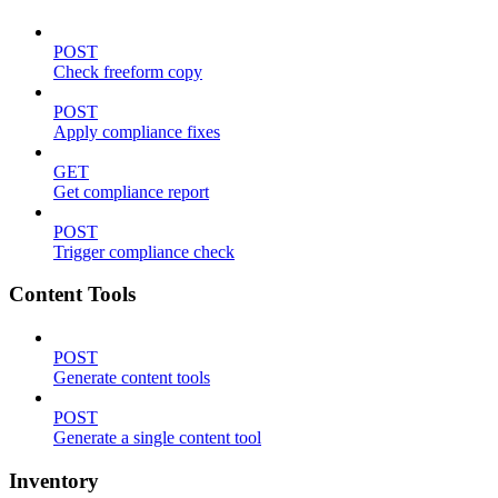
POST
Check freeform copy
POST
Apply compliance fixes
GET
Get compliance report
POST
Trigger compliance check
Content Tools
POST
Generate content tools
POST
Generate a single content tool
Inventory