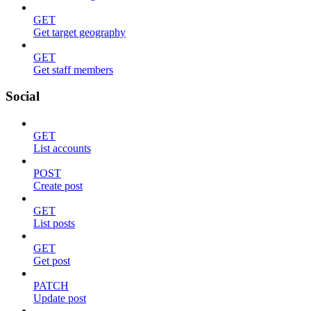
GET
Get target geography
GET
Get staff members
Social
GET
List accounts
POST
Create post
GET
List posts
GET
Get post
PATCH
Update post