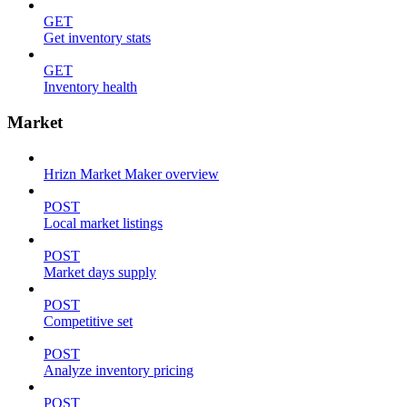
GET
Get inventory stats
GET
Inventory health
Market
Hrizn Market Maker overview
POST
Local market listings
POST
Market days supply
POST
Competitive set
POST
Analyze inventory pricing
POST