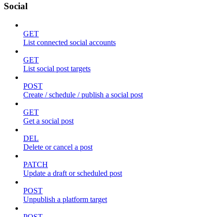
Social
GET
List connected social accounts
GET
List social post targets
POST
Create / schedule / publish a social post
GET
Get a social post
DEL
Delete or cancel a post
PATCH
Update a draft or scheduled post
POST
Unpublish a platform target
POST