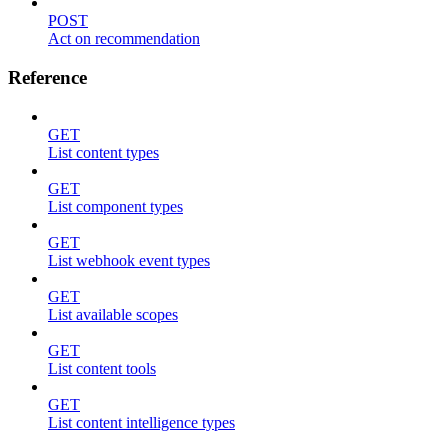
POST
Act on recommendation
Reference
GET
List content types
GET
List component types
GET
List webhook event types
GET
List available scopes
GET
List content tools
GET
List content intelligence types