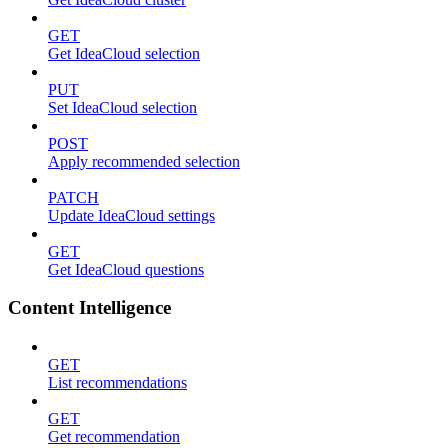
GET
Get IdeaCloud selection
PUT
Set IdeaCloud selection
POST
Apply recommended selection
PATCH
Update IdeaCloud settings
GET
Get IdeaCloud questions
Content Intelligence
GET
List recommendations
GET
Get recommendation