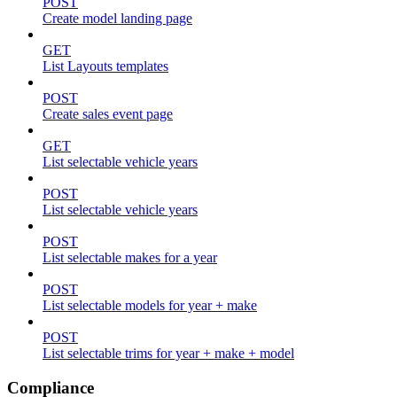
POST
Create model landing page
GET
List Layouts templates
POST
Create sales event page
GET
List selectable vehicle years
POST
List selectable vehicle years
POST
List selectable makes for a year
POST
List selectable models for year + make
POST
List selectable trims for year + make + model
Compliance