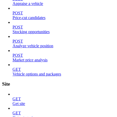
Appraise a vehicle
POST
Price-cut candidates
POST
Stocking opportunities
POST
Analyze vehicle position
POST
Market price analysis
GET
Vehicle options and packages
Site
GET
Get site
GET