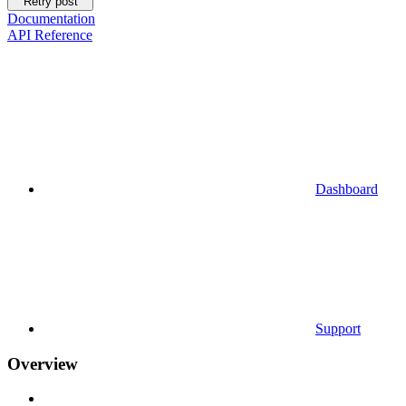
Retry post
Documentation
API Reference
Dashboard
Support
Overview