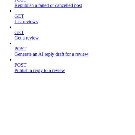
Republish a failed or cancelled post
GET
List reviews
GET
Get a review
POST
Generate an AI reply draft for a review
POST
Publish a reply to a review