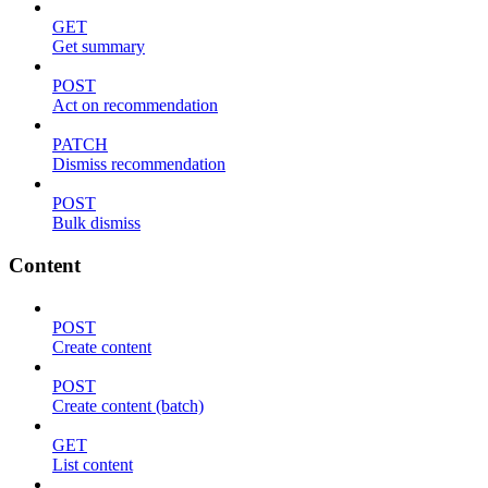
GET
Get summary
POST
Act on recommendation
PATCH
Dismiss recommendation
POST
Bulk dismiss
Content
POST
Create content
POST
Create content (batch)
GET
List content