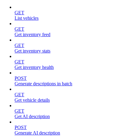
GET
List vehicles
GET
Get inventory feed
GET
Get inventory stats
GET
Get inventory health
POST
Generate descriptions in batch
GET
Get vehicle details
GET
Get AI description
POST
Generate AI description