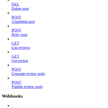
DEL
Delete post
POST
Unpublish post
POST
Retry post
GET
List reviews
GET
Get review
POST
Generate review reply
POST
Publish review reply
Webhooks