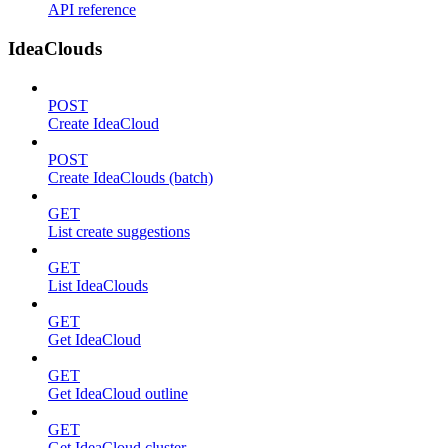
API reference
IdeaClouds
POST
Create IdeaCloud
POST
Create IdeaClouds (batch)
GET
List create suggestions
GET
List IdeaClouds
GET
Get IdeaCloud
GET
Get IdeaCloud outline
GET
Get IdeaCloud cluster