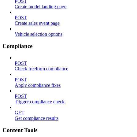
POST
Create model landing page
POST
Create sales event page
Vehicle selection options
Compliance
POST
Check freeform compliance
POST
Apply compliance fixes
POST
Trigger compliance check
GET
Get compliance results
Content Tools