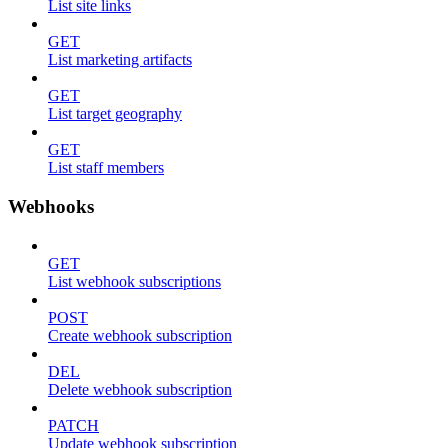
List site links
GET
List marketing artifacts
GET
List target geography
GET
List staff members
Webhooks
GET
List webhook subscriptions
POST
Create webhook subscription
DEL
Delete webhook subscription
PATCH
Update webhook subscription