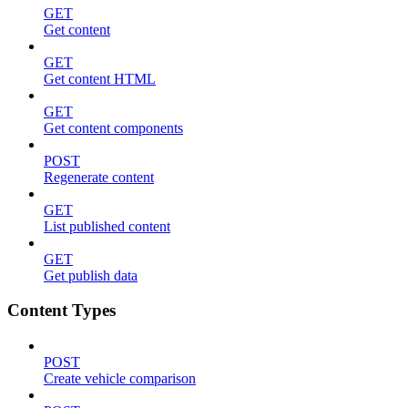
GET
Get content
GET
Get content HTML
GET
Get content components
POST
Regenerate content
GET
List published content
GET
Get publish data
Content Types
POST
Create vehicle comparison