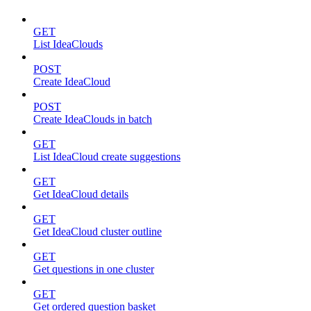
GET
List IdeaClouds
POST
Create IdeaCloud
POST
Create IdeaClouds in batch
GET
List IdeaCloud create suggestions
GET
Get IdeaCloud details
GET
Get IdeaCloud cluster outline
GET
Get questions in one cluster
GET
Get ordered question basket