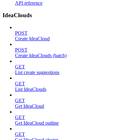
API reference
IdeaClouds
POST
Create IdeaCloud
POST
Create IdeaClouds (batch)
GET
List create suggestions
GET
List IdeaClouds
GET
Get IdeaCloud
GET
Get IdeaCloud outline
GET
Get IdeaCloud cluster