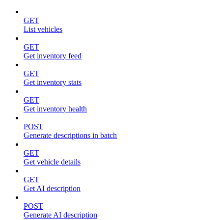
GET
List vehicles
GET
Get inventory feed
GET
Get inventory stats
GET
Get inventory health
POST
Generate descriptions in batch
GET
Get vehicle details
GET
Get AI description
POST
Generate AI description