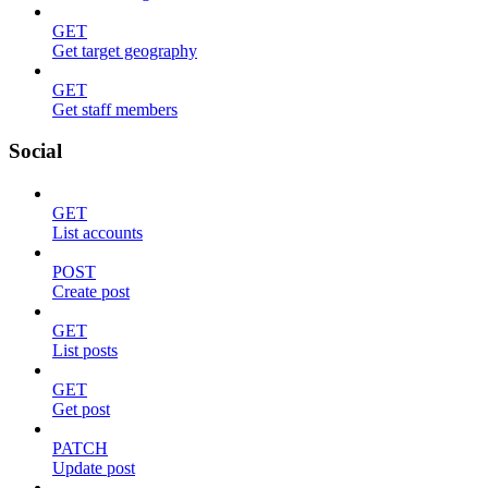
GET
Get target geography
GET
Get staff members
Social
GET
List accounts
POST
Create post
GET
List posts
GET
Get post
PATCH
Update post