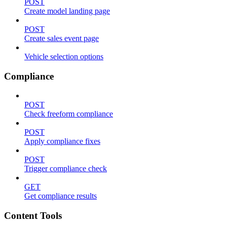
POST
Create model landing page
POST
Create sales event page
Vehicle selection options
Compliance
POST
Check freeform compliance
POST
Apply compliance fixes
POST
Trigger compliance check
GET
Get compliance results
Content Tools