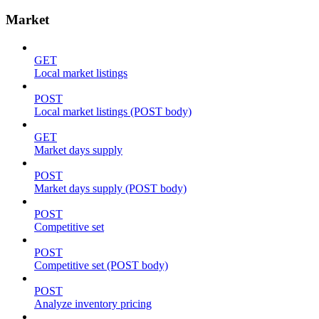
Market
GET
Local market listings
POST
Local market listings (POST body)
GET
Market days supply
POST
Market days supply (POST body)
POST
Competitive set
POST
Competitive set (POST body)
POST
Analyze inventory pricing