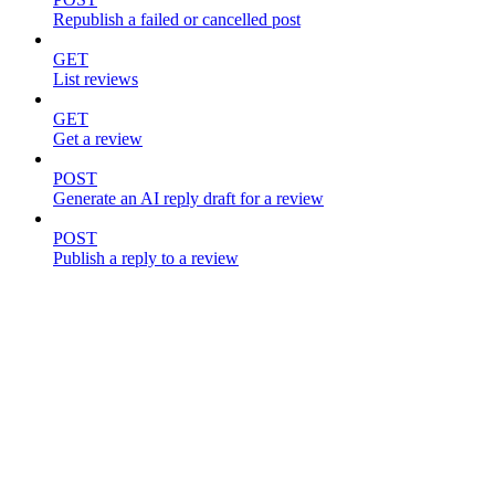
Republish a failed or cancelled post
GET
List reviews
GET
Get a review
POST
Generate an AI reply draft for a review
POST
Publish a reply to a review