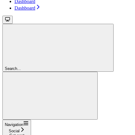
Dashboard
Dashboard
Search...
Navigation
Social