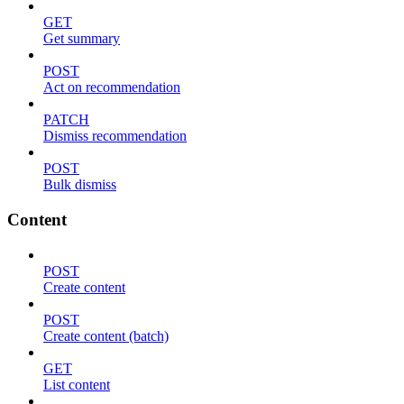
GET
Get summary
POST
Act on recommendation
PATCH
Dismiss recommendation
POST
Bulk dismiss
Content
POST
Create content
POST
Create content (batch)
GET
List content