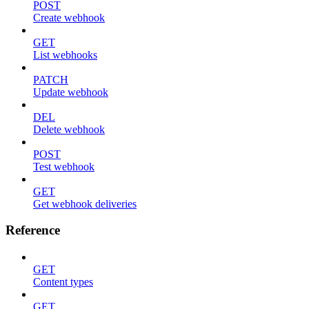
POST
Create webhook
GET
List webhooks
PATCH
Update webhook
DEL
Delete webhook
POST
Test webhook
GET
Get webhook deliveries
Reference
GET
Content types
GET