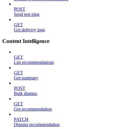
POST
Send test ping
GET
Get delivery logs
Content Intelligence
GET
List recommendations
GET
Get summary
POST
Bulk dismiss
GET
Get recommendation
PATCH
Dismiss recommendation