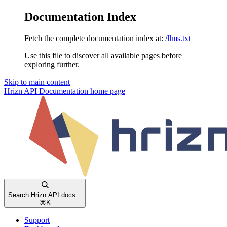
Documentation Index
Fetch the complete documentation index at:
/llms.txt
Use this file to discover all available pages before
exploring further.
Skip to main content
Hrizn API Documentation
home page
Search Hrizn API docs...
⌘
K
Support