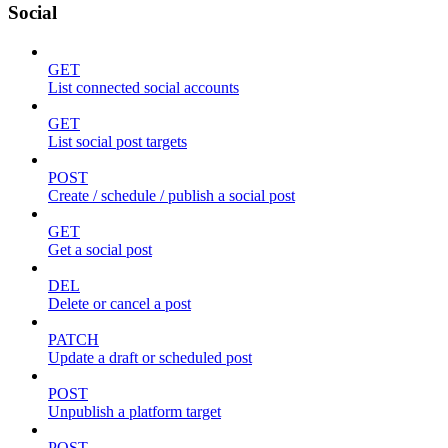
Social
GET
List connected social accounts
GET
List social post targets
POST
Create / schedule / publish a social post
GET
Get a social post
DEL
Delete or cancel a post
PATCH
Update a draft or scheduled post
POST
Unpublish a platform target
POST