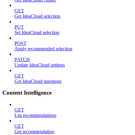
GET
Get IdeaCloud selection
PUT
Set IdeaCloud selection
POST
Apply recommended selection
PATCH
Update IdeaCloud settings
GET
Get IdeaCloud questions
Content Intelligence
GET
List recommendations
GET
Get recommendation