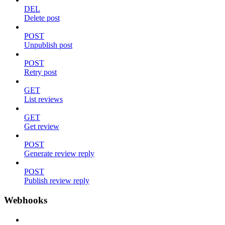
DEL
Delete post
POST
Unpublish post
POST
Retry post
GET
List reviews
GET
Get review
POST
Generate review reply
POST
Publish review reply
Webhooks