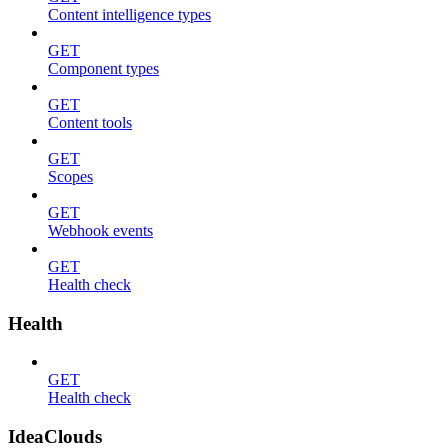
Content intelligence types
GET
Component types
GET
Content tools
GET
Scopes
GET
Webhook events
GET
Health check
Health
GET
Health check
IdeaClouds