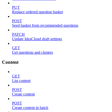
PUT
Replace ordered question basket
POST
Seed basket from recommended questions
PATCH
Update IdeaCloud draft settings
GET
Get questions and clusters
Content
GET
List content
POST
Create content
POST
Create content in batch