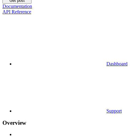
Get post
Documentation
API Reference
Dashboard
Support
Overview