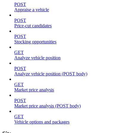
POST
Appraise a vehicle
POST
Price-cut candidates
POST
Stocking opportunities
GET
Analyze vehicle position
POST
Analyze vehicle position (POST body)
GET
Market price analysis
POST
Market price analysis (POST body)
GET
Vehicle options and packages