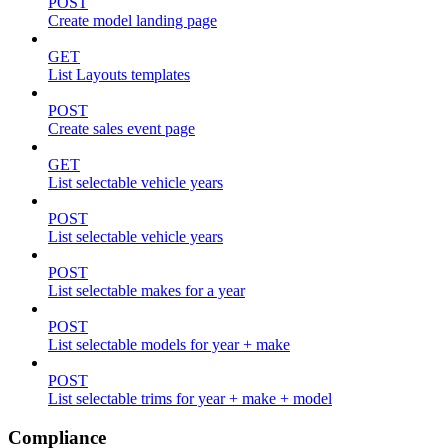
POST
Create model landing page
GET
List Layouts templates
POST
Create sales event page
GET
List selectable vehicle years
POST
List selectable vehicle years
POST
List selectable makes for a year
POST
List selectable models for year + make
POST
List selectable trims for year + make + model
Compliance