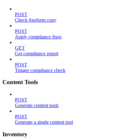
POST
Check freeform copy
POST
Apply compliance fixes
GET
Get compliance report
POST
Trigger compliance check
Content Tools
POST
Generate content tools
POST
Generate a single content tool
Inventory