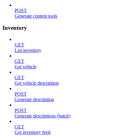
POST
Generate content tools
Inventory
GET
List inventory
GET
Get vehicle
GET
Get vehicle description
POST
Generate description
POST
Generate descriptions (batch)
GET
Get inventory feed