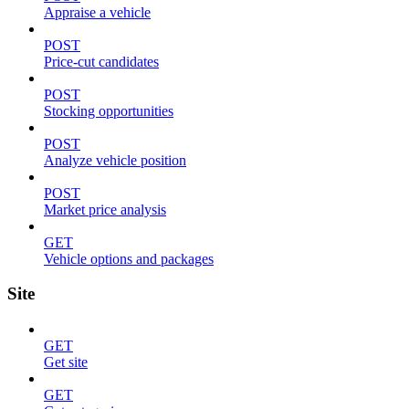
Appraise a vehicle
POST
Price-cut candidates
POST
Stocking opportunities
POST
Analyze vehicle position
POST
Market price analysis
GET
Vehicle options and packages
Site
GET
Get site
GET