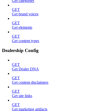
Get categories
GET
Get brand voices
GET
Get elements
GET
Get content types
Dealership Config
GET
Get Dealer DNA
GET
Get content disclaimers
GET
Get site links
GET
Get marketing artifacts