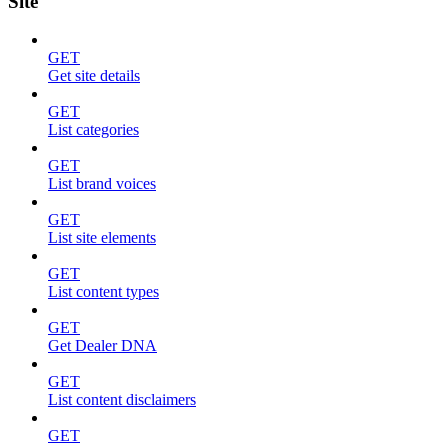
Site
GET
Get site details
GET
List categories
GET
List brand voices
GET
List site elements
GET
List content types
GET
Get Dealer DNA
GET
List content disclaimers
GET