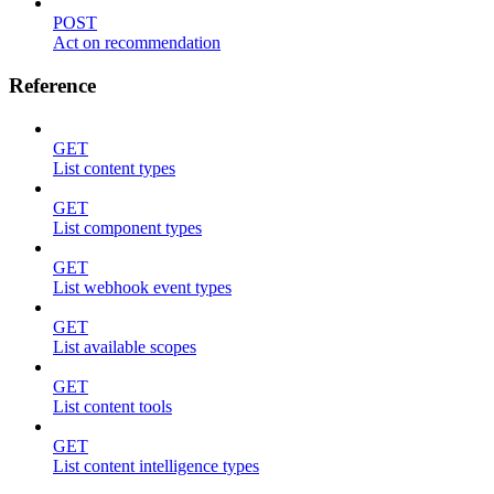
POST
Act on recommendation
Reference
GET
List content types
GET
List component types
GET
List webhook event types
GET
List available scopes
GET
List content tools
GET
List content intelligence types