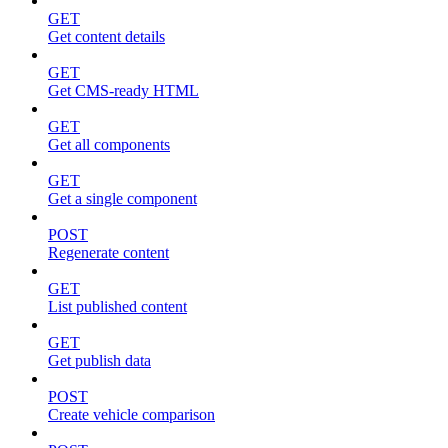
GET
Get content details
GET
Get CMS-ready HTML
GET
Get all components
GET
Get a single component
POST
Regenerate content
GET
List published content
GET
Get publish data
POST
Create vehicle comparison