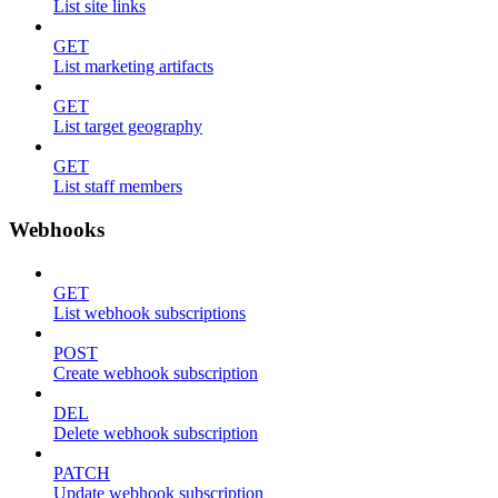
List site links
GET
List marketing artifacts
GET
List target geography
GET
List staff members
Webhooks
GET
List webhook subscriptions
POST
Create webhook subscription
DEL
Delete webhook subscription
PATCH
Update webhook subscription