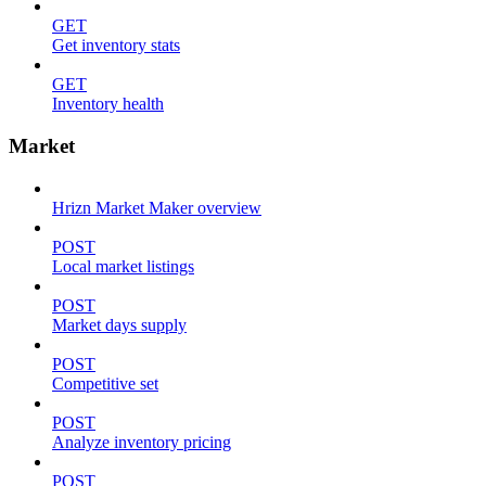
GET
Get inventory stats
GET
Inventory health
Market
Hrizn Market Maker overview
POST
Local market listings
POST
Market days supply
POST
Competitive set
POST
Analyze inventory pricing
POST