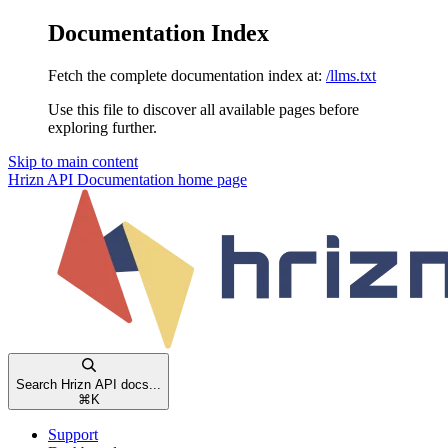
Documentation Index
Fetch the complete documentation index at:
/llms.txt
Use this file to discover all available pages before
exploring further.
Skip to main content
Hrizn API Documentation
home page
Search Hrizn API docs...
⌘
K
Support