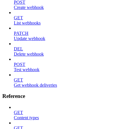
POST
Create webhook
GET
List webhooks
PATCH
Update webhook
DEL
Delete webhook
POST
Test webhook
GET
Get webhook deliveries
Reference
GET
Content types
GET