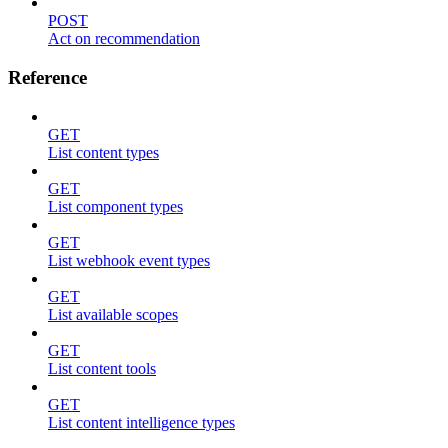
POST
Act on recommendation
Reference
GET
List content types
GET
List component types
GET
List webhook event types
GET
List available scopes
GET
List content tools
GET
List content intelligence types