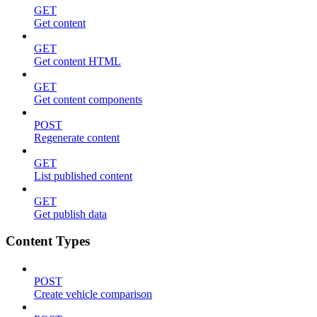
GET
Get content
GET
Get content HTML
GET
Get content components
POST
Regenerate content
GET
List published content
GET
Get publish data
Content Types
POST
Create vehicle comparison