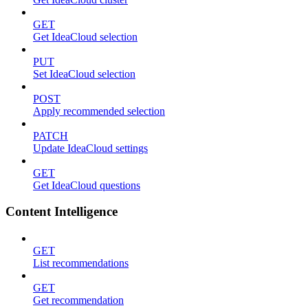
GET
Get IdeaCloud selection
PUT
Set IdeaCloud selection
POST
Apply recommended selection
PATCH
Update IdeaCloud settings
GET
Get IdeaCloud questions
Content Intelligence
GET
List recommendations
GET
Get recommendation