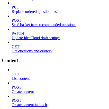
PUT
Replace ordered question basket
POST
Seed basket from recommended questions
PATCH
Update IdeaCloud draft settings
GET
Get questions and clusters
Content
GET
List content
POST
Create content
POST
Create content in batch