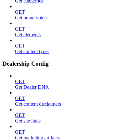
Get categories
GET
Get brand voices
GET
Get elements
GET
Get content types
Dealership Config
GET
Get Dealer DNA
GET
Get content disclaimers
GET
Get site links
GET
Get marketing artifacts