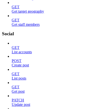
GET
Get target geography
GET
Get staff members
Social
GET
List accounts
POST
Create post
GET
List posts
GET
Get post
PATCH
Update post