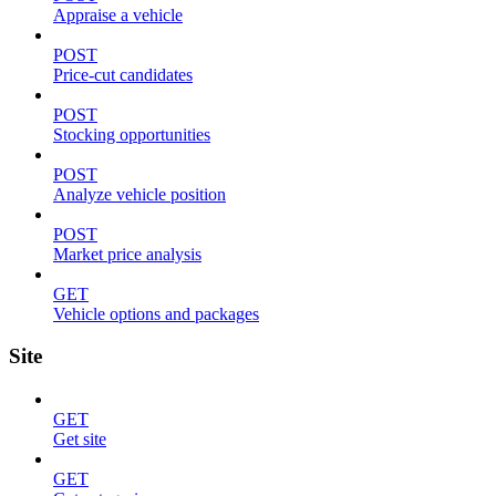
Appraise a vehicle
POST
Price-cut candidates
POST
Stocking opportunities
POST
Analyze vehicle position
POST
Market price analysis
GET
Vehicle options and packages
Site
GET
Get site
GET