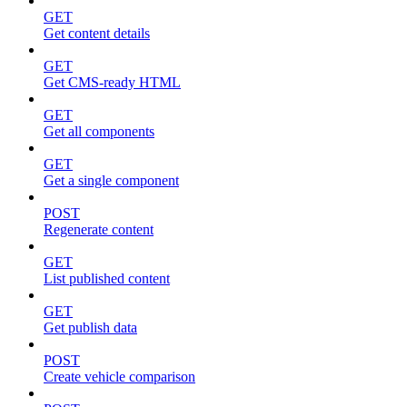
GET
Get content details
GET
Get CMS-ready HTML
GET
Get all components
GET
Get a single component
POST
Regenerate content
GET
List published content
GET
Get publish data
POST
Create vehicle comparison