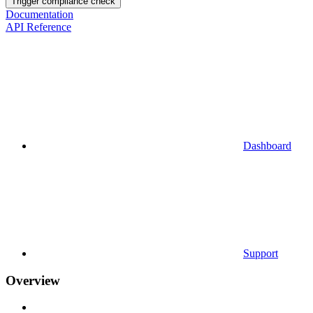
Trigger compliance check
Documentation
API Reference
Dashboard
Support
Overview