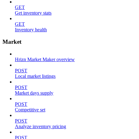
GET
Get inventory stats
GET
Inventory health
Market
Hrizn Market Maker overview
POST
Local market listings
POST
Market days supply
POST
Competitive set
POST
Analyze inventory pricing
POST