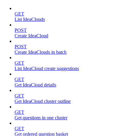
GET
List IdeaClouds
POST
Create IdeaCloud
POST
Create IdeaClouds in batch
GET
List IdeaCloud create suggestions
GET
Get IdeaCloud details
GET
Get IdeaCloud cluster outline
GET
Get questions in one cluster
GET
Get ordered question basket