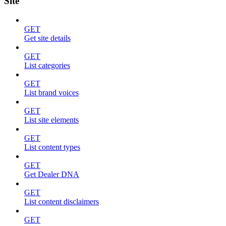
Site
GET
Get site details
GET
List categories
GET
List brand voices
GET
List site elements
GET
List content types
GET
Get Dealer DNA
GET
List content disclaimers
GET