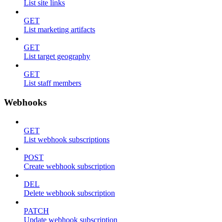
List site links
GET
List marketing artifacts
GET
List target geography
GET
List staff members
Webhooks
GET
List webhook subscriptions
POST
Create webhook subscription
DEL
Delete webhook subscription
PATCH
Update webhook subscription