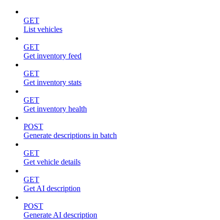
GET
List vehicles
GET
Get inventory feed
GET
Get inventory stats
GET
Get inventory health
POST
Generate descriptions in batch
GET
Get vehicle details
GET
Get AI description
POST
Generate AI description