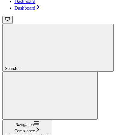
Dashboard
Dashboard
Search...
Navigation
Compliance