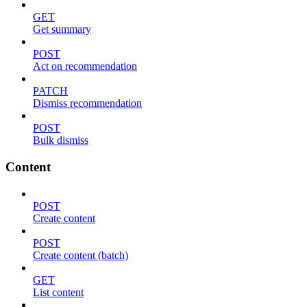
GET
Get summary
POST
Act on recommendation
PATCH
Dismiss recommendation
POST
Bulk dismiss
Content
POST
Create content
POST
Create content (batch)
GET
List content