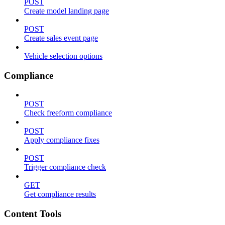
POST
Create model landing page
POST
Create sales event page
Vehicle selection options
Compliance
POST
Check freeform compliance
POST
Apply compliance fixes
POST
Trigger compliance check
GET
Get compliance results
Content Tools