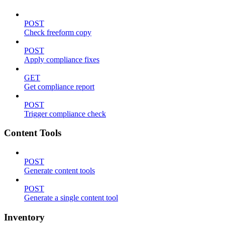
POST
Check freeform copy
POST
Apply compliance fixes
GET
Get compliance report
POST
Trigger compliance check
Content Tools
POST
Generate content tools
POST
Generate a single content tool
Inventory