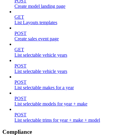
POST
Create model landing page
GET
List Layouts templates
POST
Create sales event page
GET
List selectable vehicle years
POST
List selectable vehicle years
POST
List selectable makes for a year
POST
List selectable models for year + make
POST
List selectable trims for year + make + model
Compliance