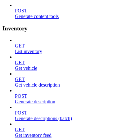
POST
Generate content tools
Inventory
GET
List inventory
GET
Get vehicle
GET
Get vehicle description
POST
Generate description
POST
Generate descriptions (batch)
GET
Get inventory feed