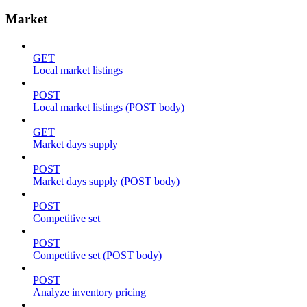
Market
GET
Local market listings
POST
Local market listings (POST body)
GET
Market days supply
POST
Market days supply (POST body)
POST
Competitive set
POST
Competitive set (POST body)
POST
Analyze inventory pricing