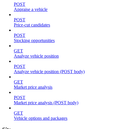
POST
Appraise a vehicle
POST
Price-cut candidates
POST
Stocking opportunities
GET
Analyze vehicle position
POST
Analyze vehicle position (POST body)
GET
Market price analysis
POST
Market price analysis (POST body)
GET
Vehicle options and packages