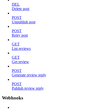
DEL
Delete post
POST
Unpublish post
POST
Retry post
GET
List reviews
GET
Get review
POST
Generate review reply
POST
Publish review reply
Webhooks