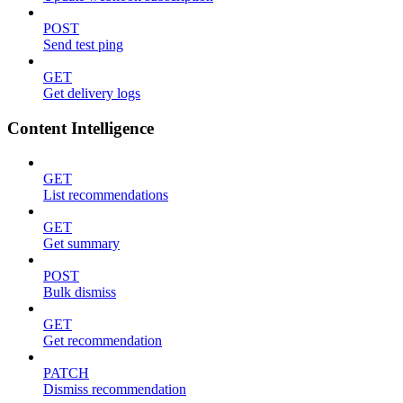
POST
Send test ping
GET
Get delivery logs
Content Intelligence
GET
List recommendations
GET
Get summary
POST
Bulk dismiss
GET
Get recommendation
PATCH
Dismiss recommendation