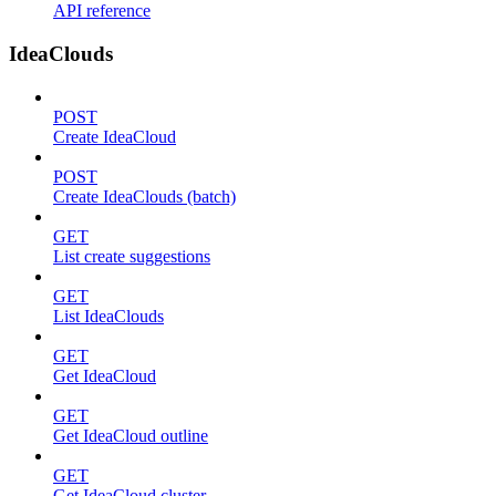
API reference
IdeaClouds
POST
Create IdeaCloud
POST
Create IdeaClouds (batch)
GET
List create suggestions
GET
List IdeaClouds
GET
Get IdeaCloud
GET
Get IdeaCloud outline
GET
Get IdeaCloud cluster