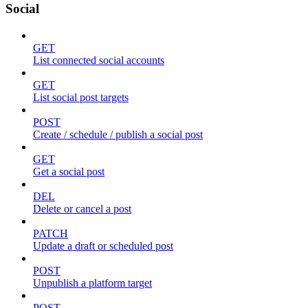
Social
GET
List connected social accounts
GET
List social post targets
POST
Create / schedule / publish a social post
GET
Get a social post
DEL
Delete or cancel a post
PATCH
Update a draft or scheduled post
POST
Unpublish a platform target
POST