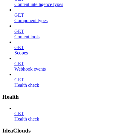
Content intelligence types
GET
Component types
GET
Content tools
GET
Scopes
GET
Webhook events
GET
Health check
Health
GET
Health check
IdeaClouds