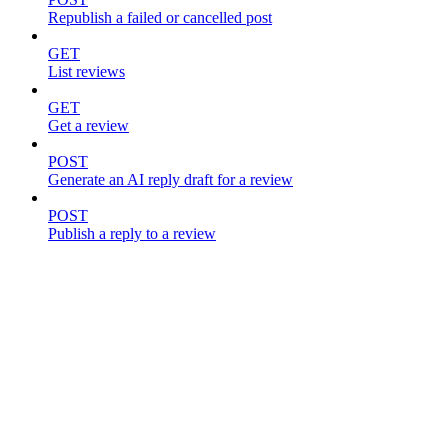
Republish a failed or cancelled post
GET
List reviews
GET
Get a review
POST
Generate an AI reply draft for a review
POST
Publish a reply to a review