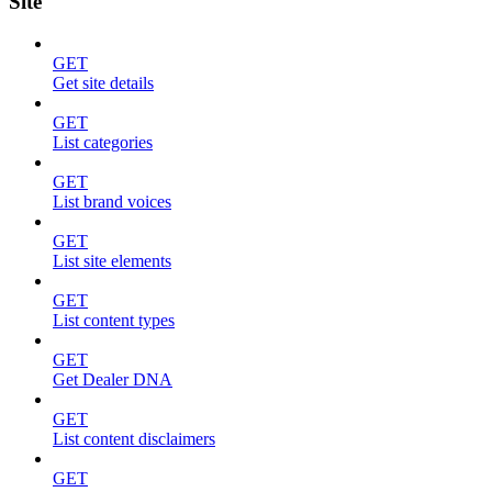
Site
GET
Get site details
GET
List categories
GET
List brand voices
GET
List site elements
GET
List content types
GET
Get Dealer DNA
GET
List content disclaimers
GET