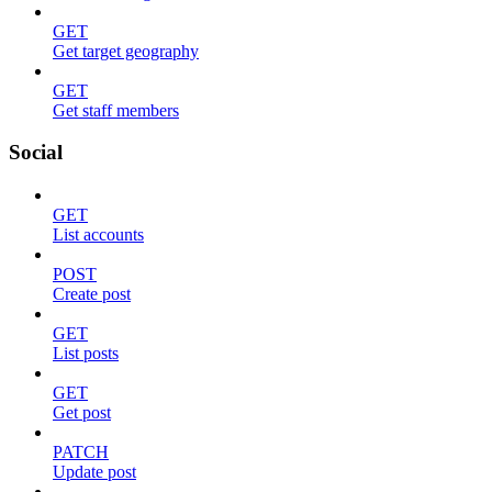
GET
Get target geography
GET
Get staff members
Social
GET
List accounts
POST
Create post
GET
List posts
GET
Get post
PATCH
Update post