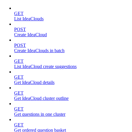
GET
List IdeaClouds
POST
Create IdeaCloud
POST
Create IdeaClouds in batch
GET
List IdeaCloud create suggestions
GET
Get IdeaCloud details
GET
Get IdeaCloud cluster outline
GET
Get questions in one cluster
GET
Get ordered question basket