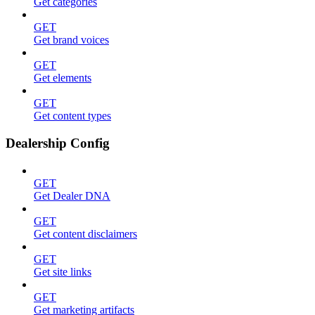
Get categories
GET
Get brand voices
GET
Get elements
GET
Get content types
Dealership Config
GET
Get Dealer DNA
GET
Get content disclaimers
GET
Get site links
GET
Get marketing artifacts