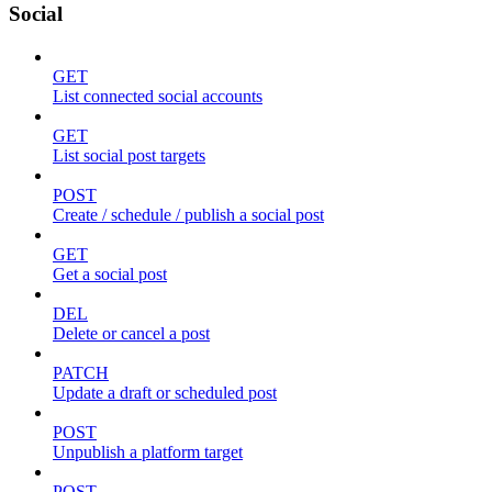
Social
GET
List connected social accounts
GET
List social post targets
POST
Create / schedule / publish a social post
GET
Get a social post
DEL
Delete or cancel a post
PATCH
Update a draft or scheduled post
POST
Unpublish a platform target
POST