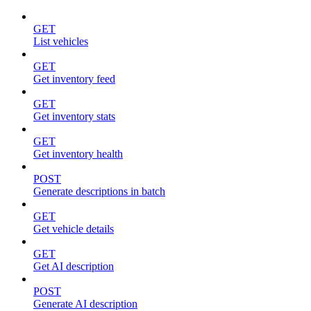
GET
List vehicles
GET
Get inventory feed
GET
Get inventory stats
GET
Get inventory health
POST
Generate descriptions in batch
GET
Get vehicle details
GET
Get AI description
POST
Generate AI description