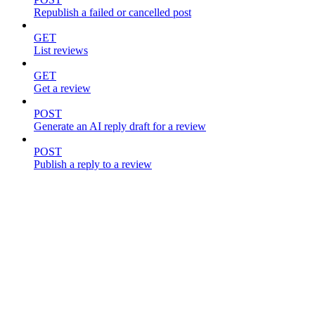
Republish a failed or cancelled post
GET
List reviews
GET
Get a review
POST
Generate an AI reply draft for a review
POST
Publish a reply to a review