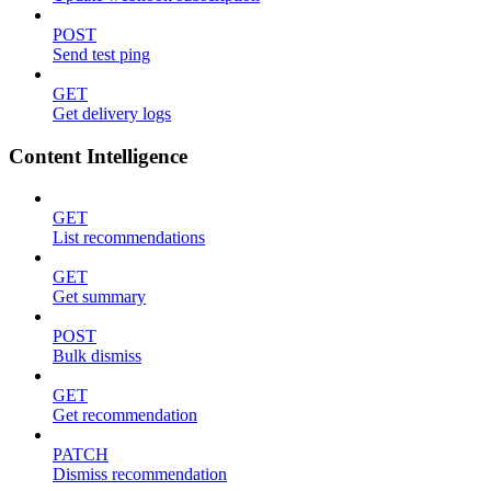
POST
Send test ping
GET
Get delivery logs
Content Intelligence
GET
List recommendations
GET
Get summary
POST
Bulk dismiss
GET
Get recommendation
PATCH
Dismiss recommendation