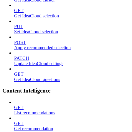
GET
Get IdeaCloud selection
PUT
Set IdeaCloud selection
POST
Apply recommended selection
PATCH
Update IdeaCloud settings
GET
Get IdeaCloud questions
Content Intelligence
GET
List recommendations
GET
Get recommendation