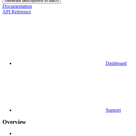
Generate descriptions in batch
Documentation
API Reference
Dashboard
Support
Overview