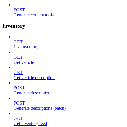
POST
Generate content tools
Inventory
GET
List inventory
GET
Get vehicle
GET
Get vehicle description
POST
Generate description
POST
Generate descriptions (batch)
GET
Get inventory feed