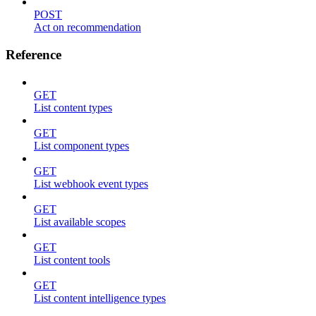
POST
Act on recommendation
Reference
GET
List content types
GET
List component types
GET
List webhook event types
GET
List available scopes
GET
List content tools
GET
List content intelligence types