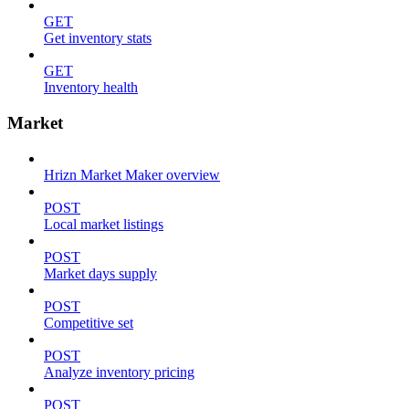
GET
Get inventory stats
GET
Inventory health
Market
Hrizn Market Maker overview
POST
Local market listings
POST
Market days supply
POST
Competitive set
POST
Analyze inventory pricing
POST