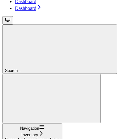
Dashboard
Dashboard
Search...
Navigation
Inventory