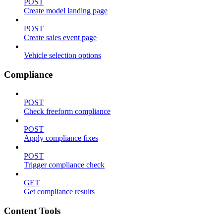
POST
Create model landing page
POST
Create sales event page
Vehicle selection options
Compliance
POST
Check freeform compliance
POST
Apply compliance fixes
POST
Trigger compliance check
GET
Get compliance results
Content Tools