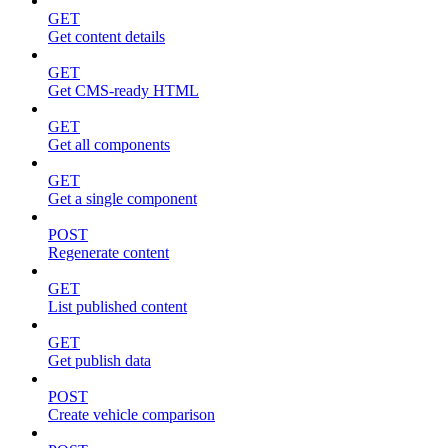
GET
Get content details
GET
Get CMS-ready HTML
GET
Get all components
GET
Get a single component
POST
Regenerate content
GET
List published content
GET
Get publish data
POST
Create vehicle comparison