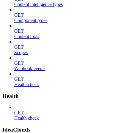
Content intelligence types
GET
Component types
GET
Content tools
GET
Scopes
GET
Webhook events
GET
Health check
Health
GET
Health check
IdeaClouds