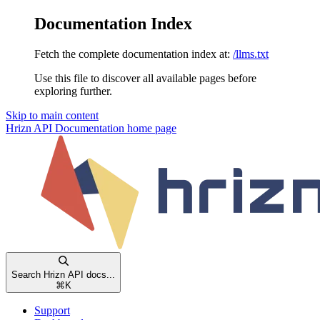
Documentation Index
Fetch the complete documentation index at:
/llms.txt
Use this file to discover all available pages before
exploring further.
Skip to main content
Hrizn API Documentation
home page
Search Hrizn API docs...
⌘
K
Support