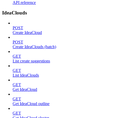
API reference
IdeaClouds
POST
Create IdeaCloud
POST
Create IdeaClouds (batch)
GET
List create suggestions
GET
List IdeaClouds
GET
Get IdeaCloud
GET
Get IdeaCloud outline
GET
Get IdeaCloud cluster