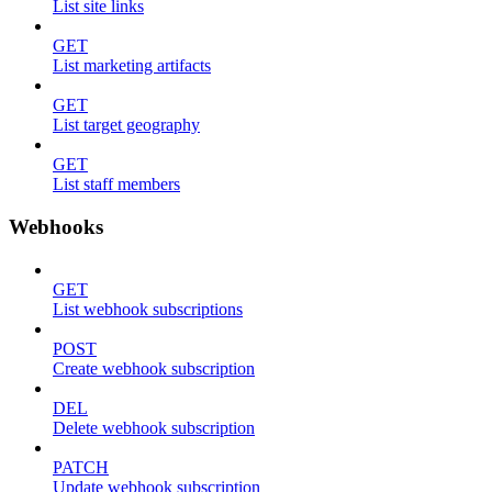
List site links
GET
List marketing artifacts
GET
List target geography
GET
List staff members
Webhooks
GET
List webhook subscriptions
POST
Create webhook subscription
DEL
Delete webhook subscription
PATCH
Update webhook subscription