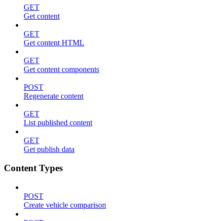
GET
Get content
GET
Get content HTML
GET
Get content components
POST
Regenerate content
GET
List published content
GET
Get publish data
Content Types
POST
Create vehicle comparison