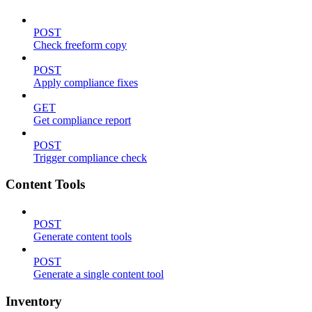
POST
Check freeform copy
POST
Apply compliance fixes
GET
Get compliance report
POST
Trigger compliance check
Content Tools
POST
Generate content tools
POST
Generate a single content tool
Inventory