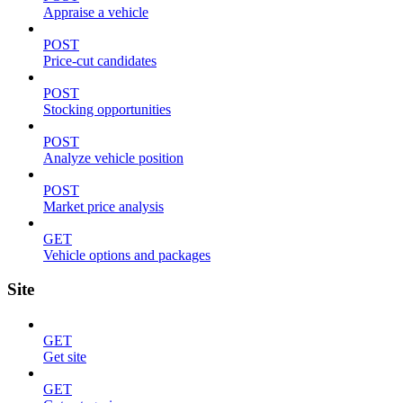
Appraise a vehicle
POST
Price-cut candidates
POST
Stocking opportunities
POST
Analyze vehicle position
POST
Market price analysis
GET
Vehicle options and packages
Site
GET
Get site
GET