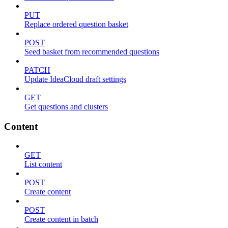
PUT
Replace ordered question basket
POST
Seed basket from recommended questions
PATCH
Update IdeaCloud draft settings
GET
Get questions and clusters
Content
GET
List content
POST
Create content
POST
Create content in batch