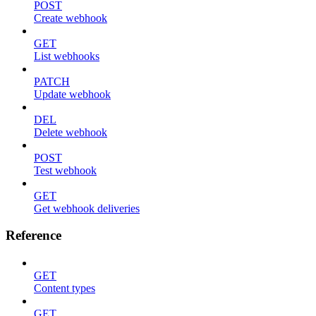
POST
Create webhook
GET
List webhooks
PATCH
Update webhook
DEL
Delete webhook
POST
Test webhook
GET
Get webhook deliveries
Reference
GET
Content types
GET