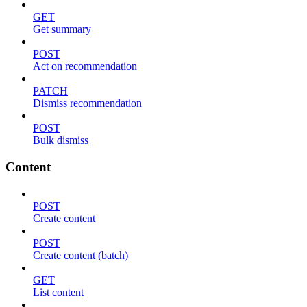
GET
Get summary
POST
Act on recommendation
PATCH
Dismiss recommendation
POST
Bulk dismiss
Content
POST
Create content
POST
Create content (batch)
GET
List content