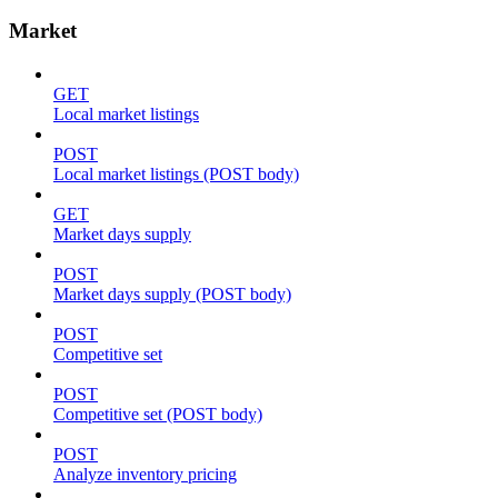
Market
GET
Local market listings
POST
Local market listings (POST body)
GET
Market days supply
POST
Market days supply (POST body)
POST
Competitive set
POST
Competitive set (POST body)
POST
Analyze inventory pricing