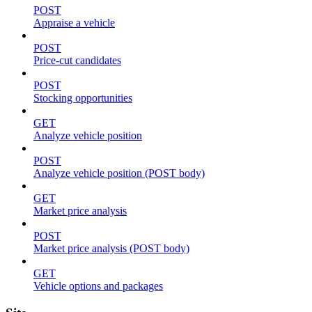
POST
Appraise a vehicle
POST
Price-cut candidates
POST
Stocking opportunities
GET
Analyze vehicle position
POST
Analyze vehicle position (POST body)
GET
Market price analysis
POST
Market price analysis (POST body)
GET
Vehicle options and packages