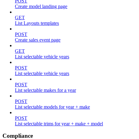
POST
Create model landing page
GET
List Layouts templates
POST
Create sales event page
GET
List selectable vehicle years
POST
List selectable vehicle years
POST
List selectable makes for a year
POST
List selectable models for year + make
POST
List selectable trims for year + make + model
Compliance