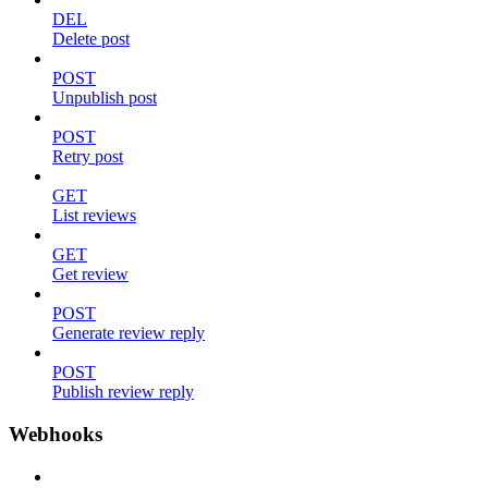
DEL
Delete post
POST
Unpublish post
POST
Retry post
GET
List reviews
GET
Get review
POST
Generate review reply
POST
Publish review reply
Webhooks