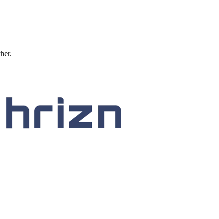
ther.