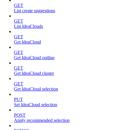
GET
List create suggestions
GET
List IdeaClouds
GET
Get IdeaCloud
GET
Get IdeaCloud outline
GET
Get IdeaCloud cluster
GET
Get IdeaCloud selection
PUT
Set IdeaCloud selection
POST
Apply recommended selection