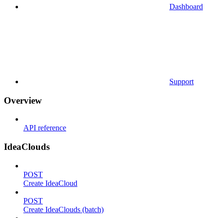
Dashboard
Support
Overview
API reference
IdeaClouds
POST
Create IdeaCloud
POST
Create IdeaClouds (batch)