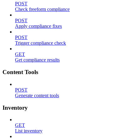
POST
Check freeform compliance
POST
Apply compliance fixes
POST
Trigger compliance check
GET
Get compliance results
Content Tools
POST
Generate content tools
Inventory
GET
List inventory