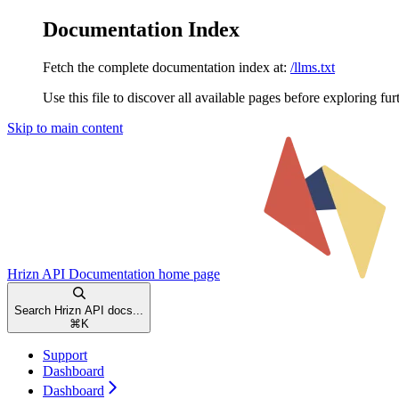
Documentation Index
Fetch the complete documentation index at:
/llms.txt
Use this file to discover all available pages before exploring fur
Skip to main content
Hrizn API Documentation
home page
Search Hrizn API docs...
⌘
K
Support
Dashboard
Dashboard