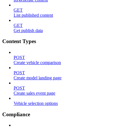
GET
List published content
GET
Get publish data
Content Types
POST
Create vehicle comparison
POST
Create model landing page
POST
Create sales event page
Vehicle selection options
Compliance