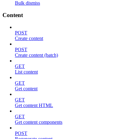
Bulk dismiss
Content
POST
Create content
POST
Create content (batch)
GET
List content
GET
Get content
GET
Get content HTML
GET
Get content components
POST
Regenerate content