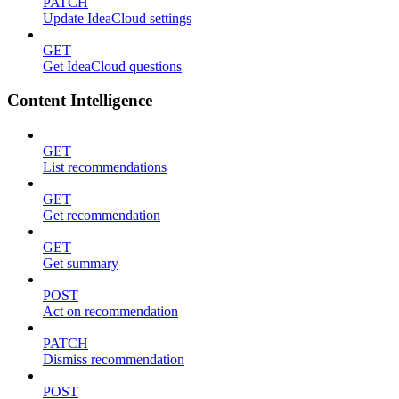
PATCH
Update IdeaCloud settings
GET
Get IdeaCloud questions
Content Intelligence
GET
List recommendations
GET
Get recommendation
GET
Get summary
POST
Act on recommendation
PATCH
Dismiss recommendation
POST