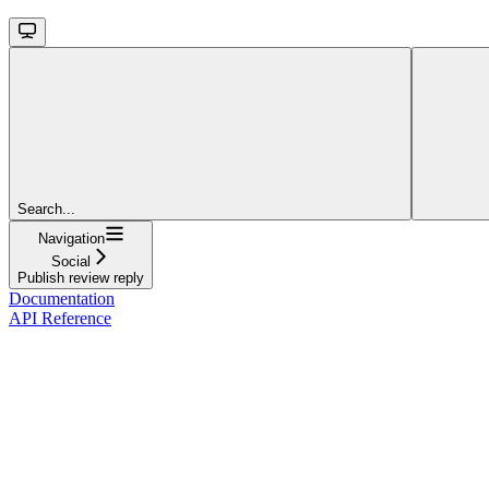
Search...
Navigation
Social
Publish review reply
Documentation
API Reference