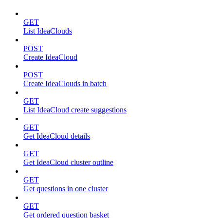
GET
List IdeaClouds
POST
Create IdeaCloud
POST
Create IdeaClouds in batch
GET
List IdeaCloud create suggestions
GET
Get IdeaCloud details
GET
Get IdeaCloud cluster outline
GET
Get questions in one cluster
GET
Get ordered question basket