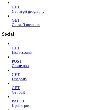
GET
Get target geography
GET
Get staff members
Social
GET
List accounts
POST
Create post
GET
List posts
GET
Get post
PATCH
Update post