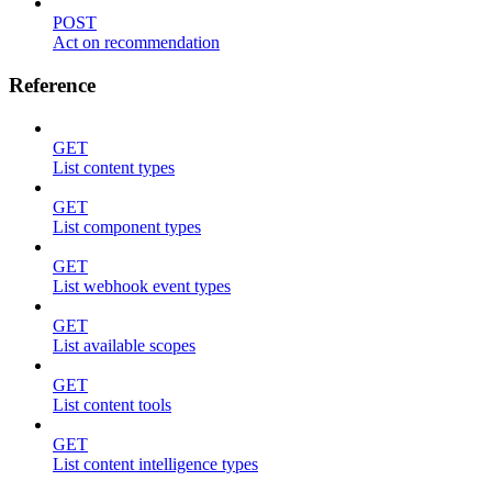
POST
Act on recommendation
Reference
GET
List content types
GET
List component types
GET
List webhook event types
GET
List available scopes
GET
List content tools
GET
List content intelligence types