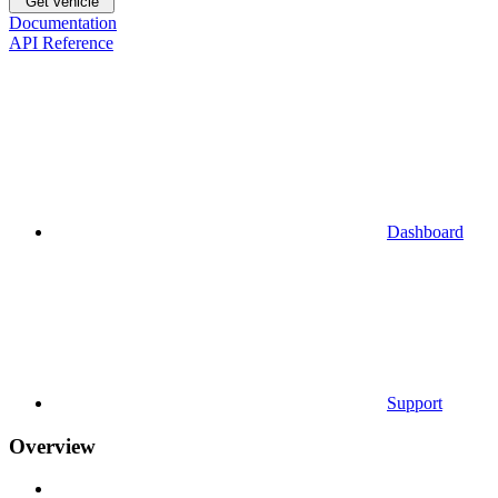
Get vehicle
Documentation
API Reference
Dashboard
Support
Overview