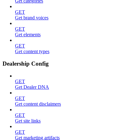
Get categories
GET
Get brand voices
GET
Get elements
GET
Get content types
Dealership Config
GET
Get Dealer DNA
GET
Get content disclaimers
GET
Get site links
GET
Get marketing artifacts