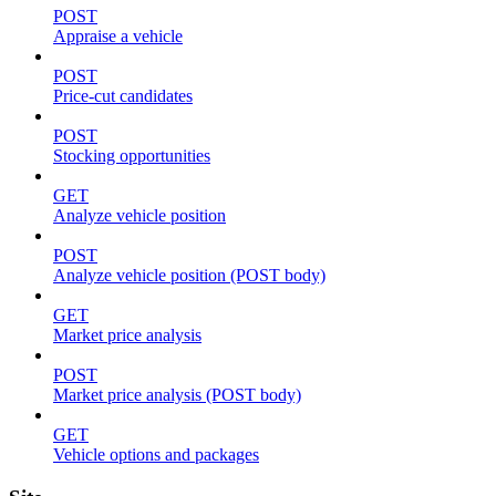
POST
Appraise a vehicle
POST
Price-cut candidates
POST
Stocking opportunities
GET
Analyze vehicle position
POST
Analyze vehicle position (POST body)
GET
Market price analysis
POST
Market price analysis (POST body)
GET
Vehicle options and packages