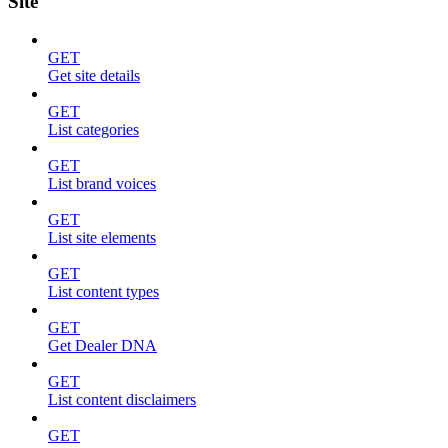
Site
GET
Get site details
GET
List categories
GET
List brand voices
GET
List site elements
GET
List content types
GET
Get Dealer DNA
GET
List content disclaimers
GET