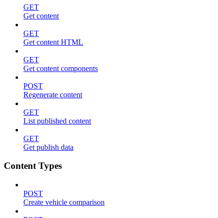
GET
Get content
GET
Get content HTML
GET
Get content components
POST
Regenerate content
GET
List published content
GET
Get publish data
Content Types
POST
Create vehicle comparison