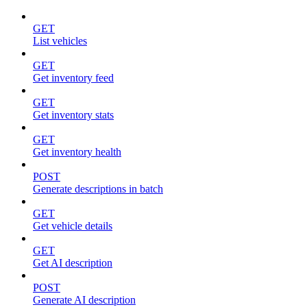
GET
List vehicles
GET
Get inventory feed
GET
Get inventory stats
GET
Get inventory health
POST
Generate descriptions in batch
GET
Get vehicle details
GET
Get AI description
POST
Generate AI description