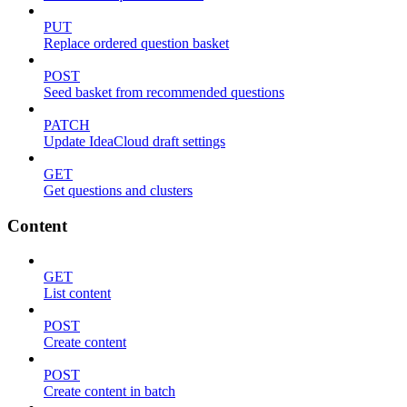
PUT
Replace ordered question basket
POST
Seed basket from recommended questions
PATCH
Update IdeaCloud draft settings
GET
Get questions and clusters
Content
GET
List content
POST
Create content
POST
Create content in batch