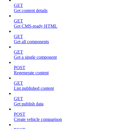
GET
Get content details
GET
Get CMS-ready HTML
GET
Get all components
GET
Get a single component
POST
Regenerate content
GET
List published content
GET
Get publish data
POST
Create vehicle comparison