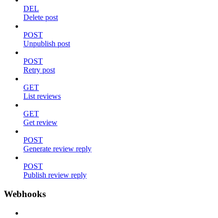
DEL
Delete post
POST
Unpublish post
POST
Retry post
GET
List reviews
GET
Get review
POST
Generate review reply
POST
Publish review reply
Webhooks