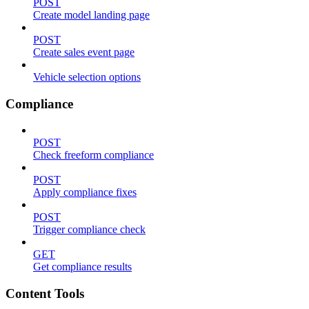
POST
Create model landing page
POST
Create sales event page
Vehicle selection options
Compliance
POST
Check freeform compliance
POST
Apply compliance fixes
POST
Trigger compliance check
GET
Get compliance results
Content Tools