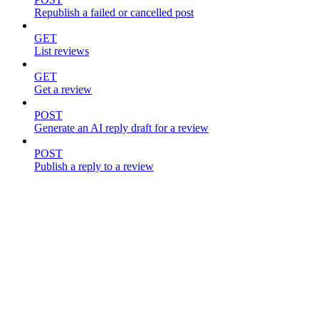
Republish a failed or cancelled post
GET
List reviews
GET
Get a review
POST
Generate an AI reply draft for a review
POST
Publish a reply to a review