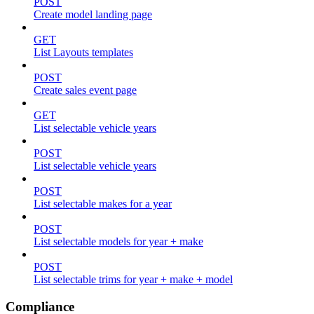
POST
Create model landing page
GET
List Layouts templates
POST
Create sales event page
GET
List selectable vehicle years
POST
List selectable vehicle years
POST
List selectable makes for a year
POST
List selectable models for year + make
POST
List selectable trims for year + make + model
Compliance