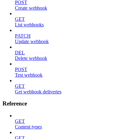
POST
Create webhook
GET
List webhooks
PATCH
Update webhook
DEL
Delete webhook
POST
Test webhook
GET
Get webhook deliveries
Reference
GET
Content types
GET