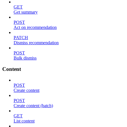
GET
Get summary
POST
Act on recommendation
PATCH
Dismiss recommendation
POST
Bulk dismiss
Content
POST
Create content
POST
Create content (batch)
GET
List content