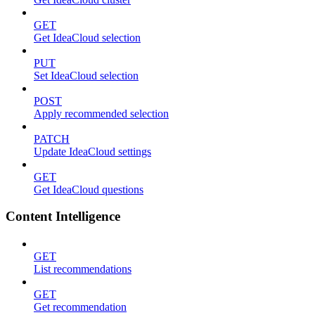
GET
Get IdeaCloud selection
PUT
Set IdeaCloud selection
POST
Apply recommended selection
PATCH
Update IdeaCloud settings
GET
Get IdeaCloud questions
Content Intelligence
GET
List recommendations
GET
Get recommendation