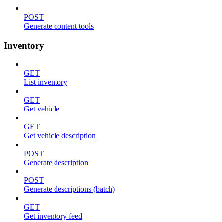
POST
Generate content tools
Inventory
GET
List inventory
GET
Get vehicle
GET
Get vehicle description
POST
Generate description
POST
Generate descriptions (batch)
GET
Get inventory feed