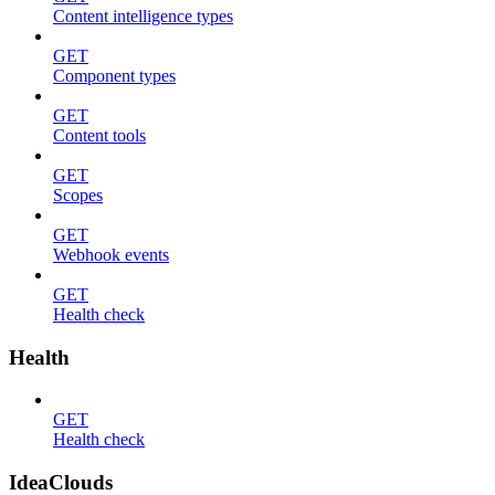
Content intelligence types
GET
Component types
GET
Content tools
GET
Scopes
GET
Webhook events
GET
Health check
Health
GET
Health check
IdeaClouds