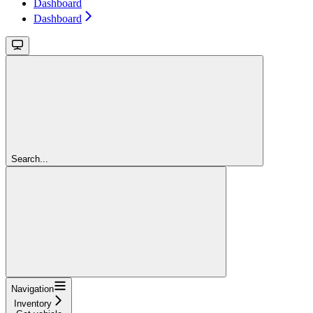
Dashboard
Dashboard
Search...
Navigation
Inventory