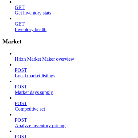
GET
Get inventory stats
GET
Inventory health
Market
Hrizn Market Maker overview
POST
Local market listings
POST
Market days supply
POST
Competitive set
POST
Analyze inventory pricing
POST