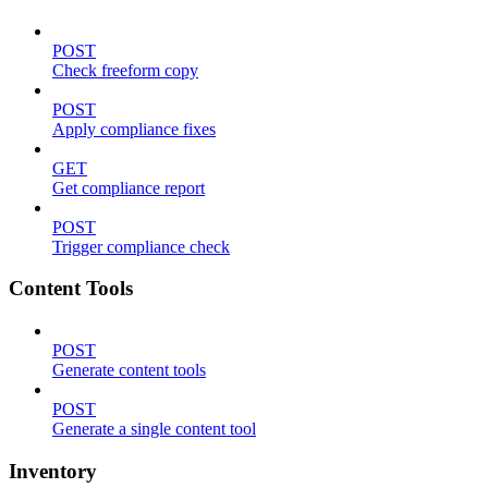
POST
Check freeform copy
POST
Apply compliance fixes
GET
Get compliance report
POST
Trigger compliance check
Content Tools
POST
Generate content tools
POST
Generate a single content tool
Inventory