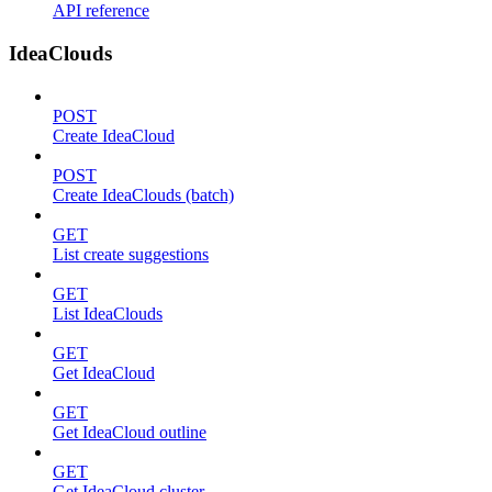
API reference
IdeaClouds
POST
Create IdeaCloud
POST
Create IdeaClouds (batch)
GET
List create suggestions
GET
List IdeaClouds
GET
Get IdeaCloud
GET
Get IdeaCloud outline
GET
Get IdeaCloud cluster