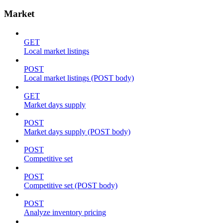
Market
GET
Local market listings
POST
Local market listings (POST body)
GET
Market days supply
POST
Market days supply (POST body)
POST
Competitive set
POST
Competitive set (POST body)
POST
Analyze inventory pricing