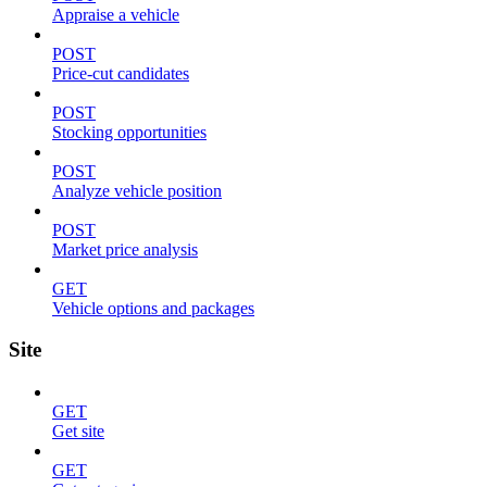
Appraise a vehicle
POST
Price-cut candidates
POST
Stocking opportunities
POST
Analyze vehicle position
POST
Market price analysis
GET
Vehicle options and packages
Site
GET
Get site
GET