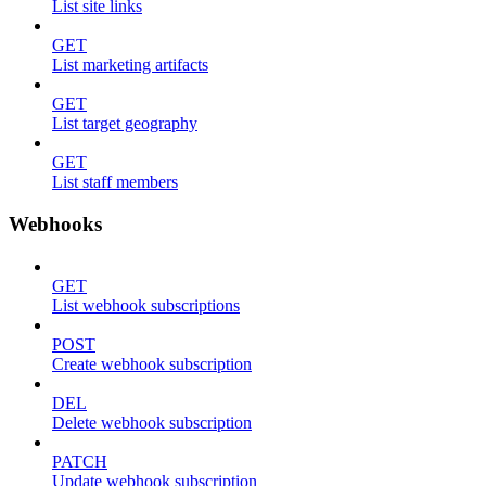
List site links
GET
List marketing artifacts
GET
List target geography
GET
List staff members
Webhooks
GET
List webhook subscriptions
POST
Create webhook subscription
DEL
Delete webhook subscription
PATCH
Update webhook subscription