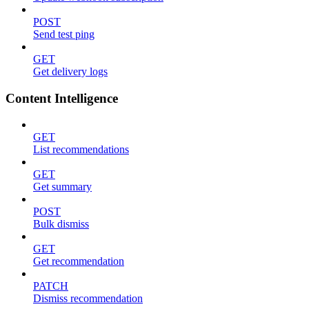
POST
Send test ping
GET
Get delivery logs
Content Intelligence
GET
List recommendations
GET
Get summary
POST
Bulk dismiss
GET
Get recommendation
PATCH
Dismiss recommendation