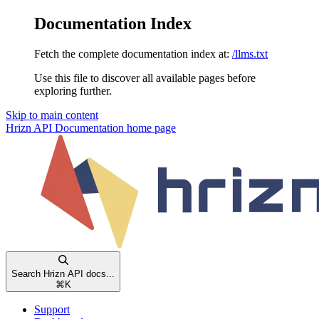
Documentation Index
Fetch the complete documentation index at:
/llms.txt
Use this file to discover all available pages before
exploring further.
Skip to main content
Hrizn API Documentation
home page
Search Hrizn API docs...
⌘
K
Support