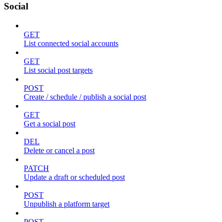
Social
GET
List connected social accounts
GET
List social post targets
POST
Create / schedule / publish a social post
GET
Get a social post
DEL
Delete or cancel a post
PATCH
Update a draft or scheduled post
POST
Unpublish a platform target
POST