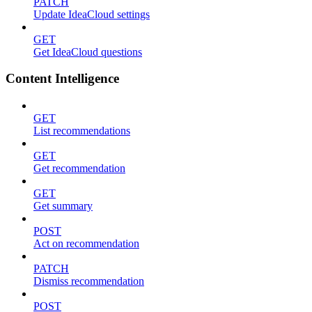
PATCH
Update IdeaCloud settings
GET
Get IdeaCloud questions
Content Intelligence
GET
List recommendations
GET
Get recommendation
GET
Get summary
POST
Act on recommendation
PATCH
Dismiss recommendation
POST