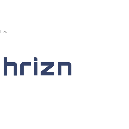
ther.