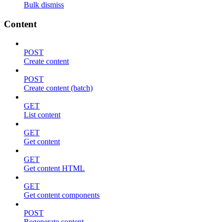
Bulk dismiss
Content
POST
Create content
POST
Create content (batch)
GET
List content
GET
Get content
GET
Get content HTML
GET
Get content components
POST
Regenerate content