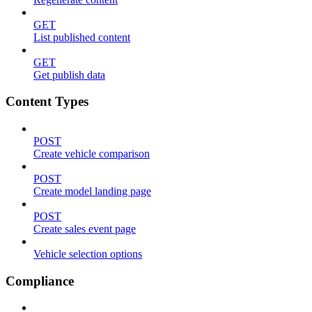
GET
List published content
GET
Get publish data
Content Types
POST
Create vehicle comparison
POST
Create model landing page
POST
Create sales event page
Vehicle selection options
Compliance