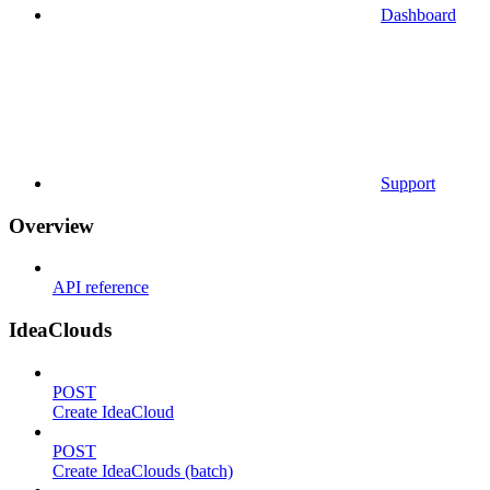
Dashboard
Support
Overview
API reference
IdeaClouds
POST
Create IdeaCloud
POST
Create IdeaClouds (batch)