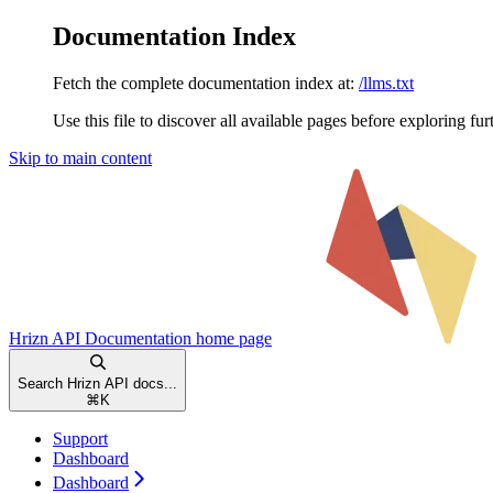
Documentation Index
Fetch the complete documentation index at:
/llms.txt
Use this file to discover all available pages before exploring fur
Skip to main content
Hrizn API Documentation
home page
Search Hrizn API docs...
⌘
K
Support
Dashboard
Dashboard