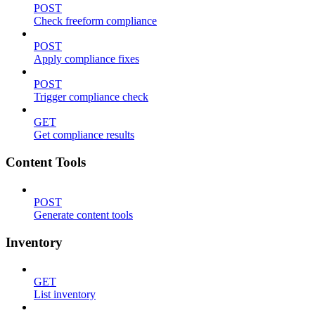
POST
Check freeform compliance
POST
Apply compliance fixes
POST
Trigger compliance check
GET
Get compliance results
Content Tools
POST
Generate content tools
Inventory
GET
List inventory