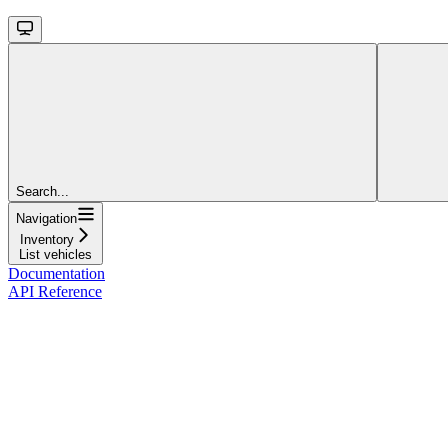
Search...
Navigation
Inventory
List vehicles
Documentation
API Reference