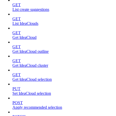
GET
List create suggestions
GET
List IdeaClouds
GET
Get IdeaCloud
GET
Get IdeaCloud outline
GET
Get IdeaCloud cluster
GET
Get IdeaCloud selection
PUT
Set IdeaCloud selection
POST
Apply recommended selection