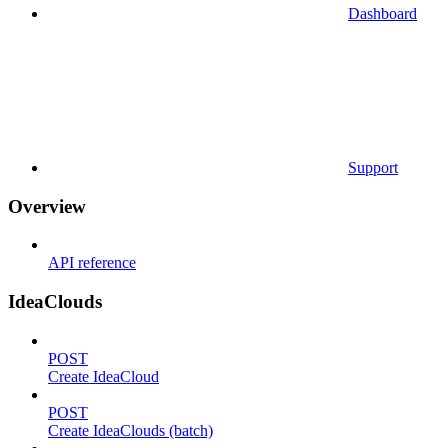
Dashboard
Support
Overview
API reference
IdeaClouds
POST
Create IdeaCloud
POST
Create IdeaClouds (batch)