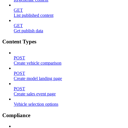
GET
List published content
GET
Get publish data
Content Types
POST
Create vehicle comparison
POST
Create model landing page
POST
Create sales event page
Vehicle selection options
Compliance