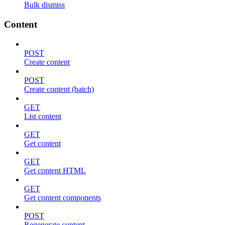
Bulk dismiss
Content
POST
Create content
POST
Create content (batch)
GET
List content
GET
Get content
GET
Get content HTML
GET
Get content components
POST
Regenerate content