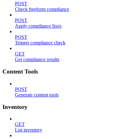
POST
Check freeform compliance
POST
Apply compliance fixes
POST
Trigger compliance check
GET
Get compliance results
Content Tools
POST
Generate content tools
Inventory
GET
List inventory