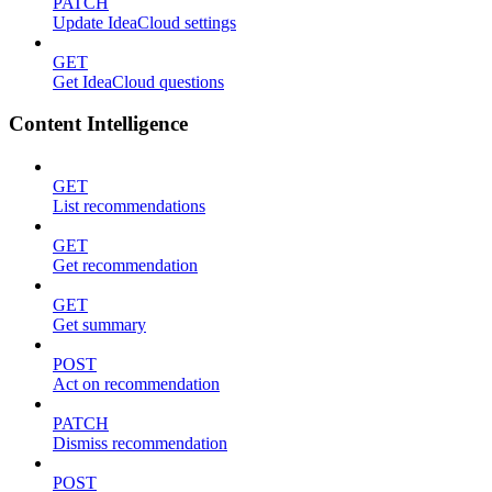
PATCH
Update IdeaCloud settings
GET
Get IdeaCloud questions
Content Intelligence
GET
List recommendations
GET
Get recommendation
GET
Get summary
POST
Act on recommendation
PATCH
Dismiss recommendation
POST