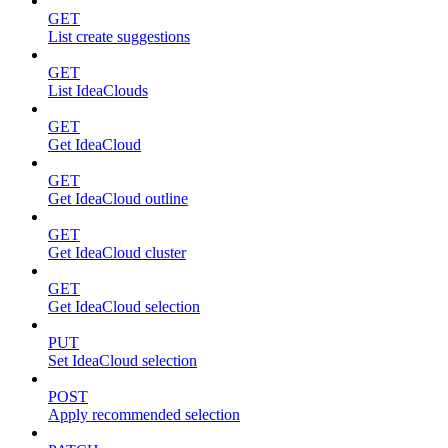
GET
List create suggestions
GET
List IdeaClouds
GET
Get IdeaCloud
GET
Get IdeaCloud outline
GET
Get IdeaCloud cluster
GET
Get IdeaCloud selection
PUT
Set IdeaCloud selection
POST
Apply recommended selection