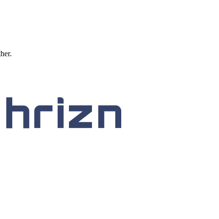
ther.