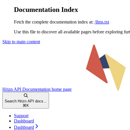
Documentation Index
Fetch the complete documentation index at:
/llms.txt
Use this file to discover all available pages before exploring fur
Skip to main content
Hrizn API Documentation
home page
Search Hrizn API docs...
⌘
K
Support
Dashboard
Dashboard