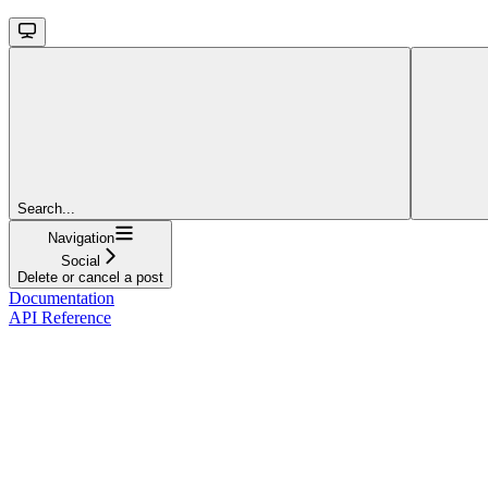
Search...
Navigation
Social
Delete or cancel a post
Documentation
API Reference