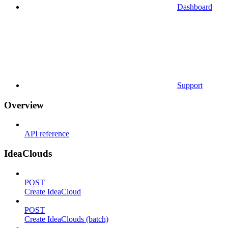
Dashboard
Support
Overview
API reference
IdeaClouds
POST
Create IdeaCloud
POST
Create IdeaClouds (batch)