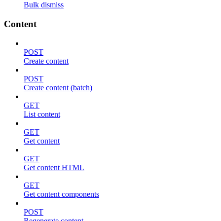
Bulk dismiss
Content
POST
Create content
POST
Create content (batch)
GET
List content
GET
Get content
GET
Get content HTML
GET
Get content components
POST
Regenerate content