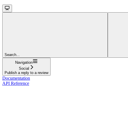
Search...
Navigation
Social
Publish a reply to a review
Documentation
API Reference