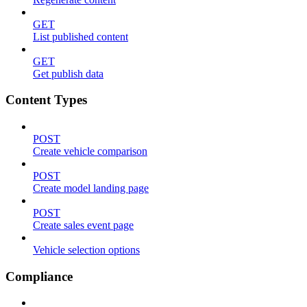
GET
List published content
GET
Get publish data
Content Types
POST
Create vehicle comparison
POST
Create model landing page
POST
Create sales event page
Vehicle selection options
Compliance