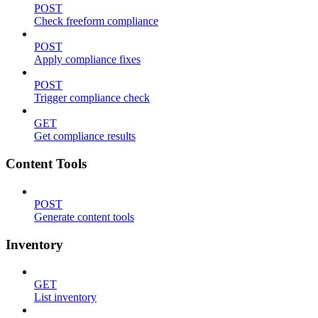
POST
Check freeform compliance
POST
Apply compliance fixes
POST
Trigger compliance check
GET
Get compliance results
Content Tools
POST
Generate content tools
Inventory
GET
List inventory