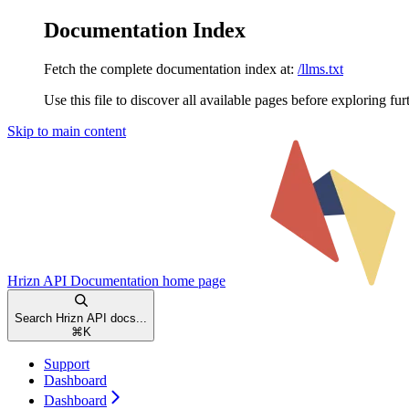
Documentation Index
Fetch the complete documentation index at:
/llms.txt
Use this file to discover all available pages before exploring fur
Skip to main content
Hrizn API Documentation
home page
Search Hrizn API docs...
⌘
K
Support
Dashboard
Dashboard