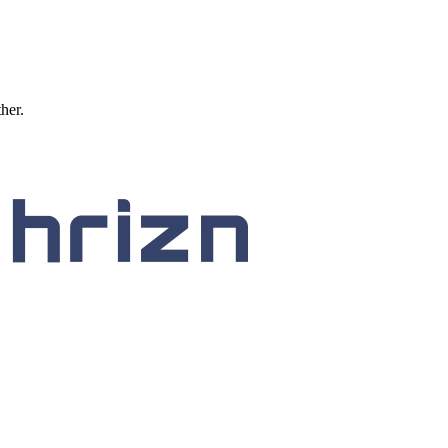
ther.