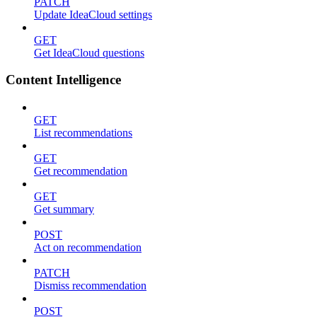
PATCH
Update IdeaCloud settings
GET
Get IdeaCloud questions
Content Intelligence
GET
List recommendations
GET
Get recommendation
GET
Get summary
POST
Act on recommendation
PATCH
Dismiss recommendation
POST