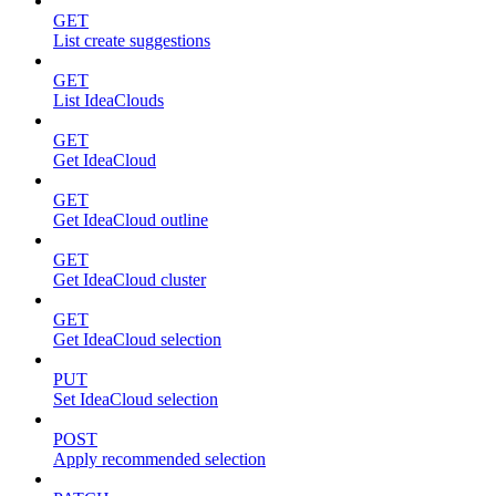
GET
List create suggestions
GET
List IdeaClouds
GET
Get IdeaCloud
GET
Get IdeaCloud outline
GET
Get IdeaCloud cluster
GET
Get IdeaCloud selection
PUT
Set IdeaCloud selection
POST
Apply recommended selection